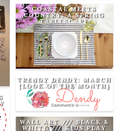
COASTAL MEETS
COUNTRY: A SPRING
TABLESCAPE
5
TRENDY DENDY: MARCH
{LOOK OF THE MONTH}
S
AY
0
WALL ART /// BLACK &
WHITE /// KIDS PLAY