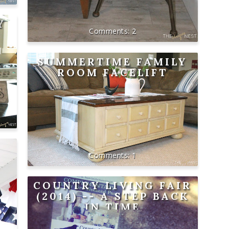
Y
2
SUMMERTIME FAMILY
ROOM FACELIFT
1
COUNTRY LIVING FAIR
(2014) -- A STEP BACK
IN TIME