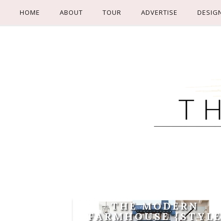
HOME
ABOUT
TOUR
ADVERTISE
DESIG
THE MODERN
FARMHOUSE {STYL