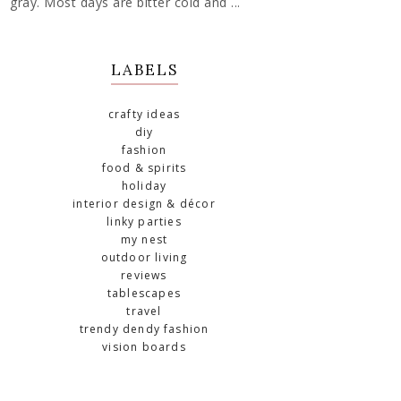
gray. Most days are bitter cold and ...
LABELS
crafty ideas
diy
fashion
food & spirits
holiday
interior design & décor
linky parties
my nest
outdoor living
reviews
tablescapes
travel
trendy dendy fashion
vision boards