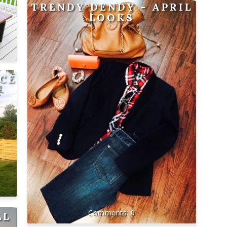
TRENDY DENDY - APRIL
LOOKS
NCE
0
LL