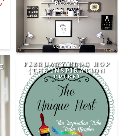
ROOM
0
FEBRUARY BLOG HOP
E
{THE INSPIRATION
TRIBE}