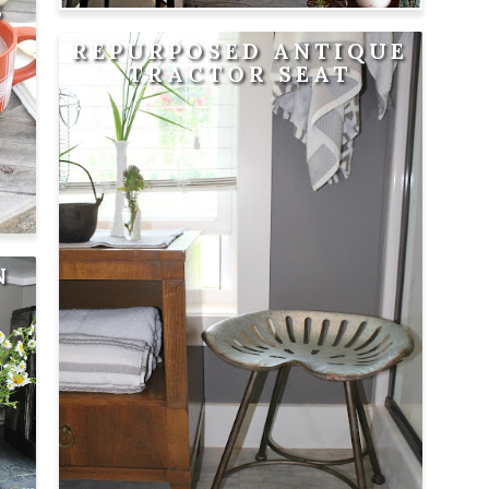
S
REPURPOSED ANTIQUE
TRACTOR SEAT
N