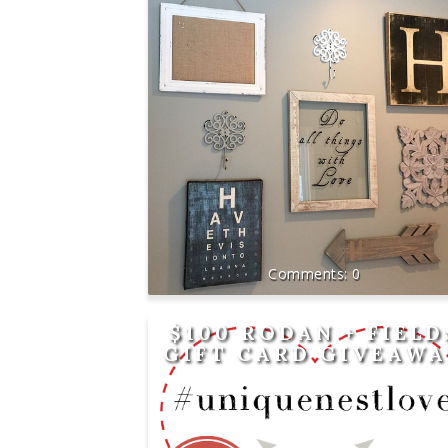
0
$100 RODAN + FIELD
GIFT CARD GIVEAW