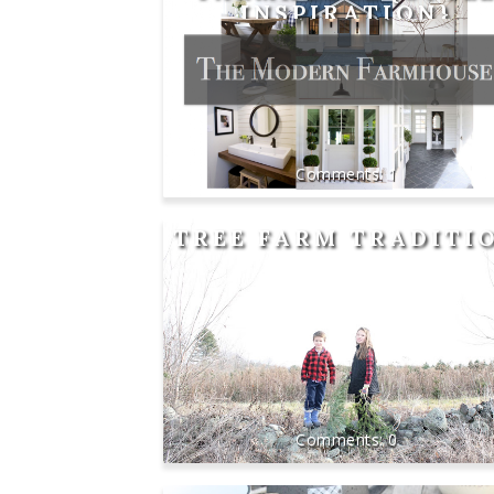
INSPIRATION}
1
TREE FARM TRADITI
0