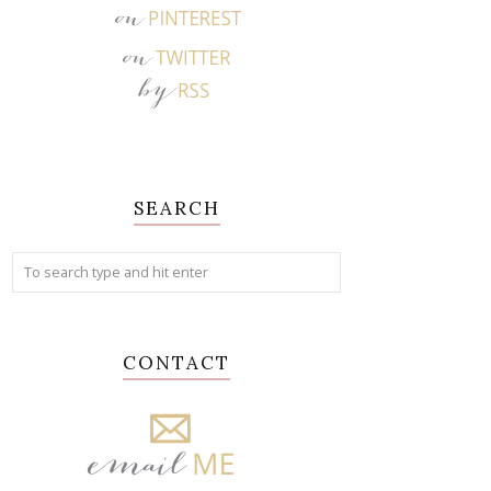
SEARCH
CONTACT