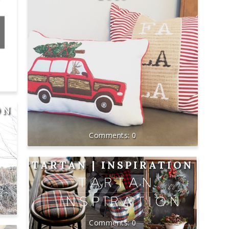
ON
0
TARTAN | INSPIRATION
0