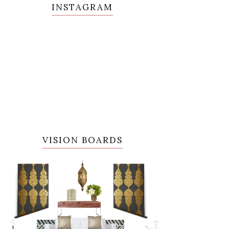
INSTAGRAM
VISION BOARDS