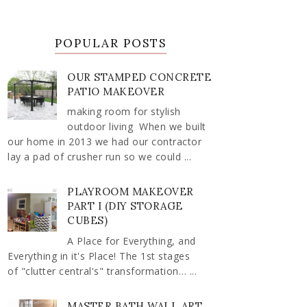
POPULAR POSTS
OUR STAMPED CONCRETE
PATIO MAKEOVER
making room for stylish
outdoor living When we built
our home in 2013 we had our contractor
lay a pad of crusher run so we could ...
PLAYROOM MAKEOVER
PART I (DIY STORAGE
CUBES)
A Place for Everything, and
Everything in it's Place! The 1st stages
of "clutter central's" transformation… ...
MASTER BATH WALL ART