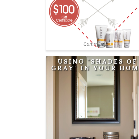
1
USING "SHADES OF
GRAY" IN YOUR HOM