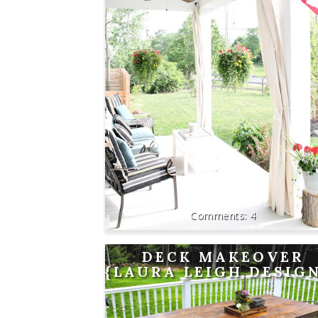
4
DECK MAKEOVER
{LAURA LEIGH DESIG