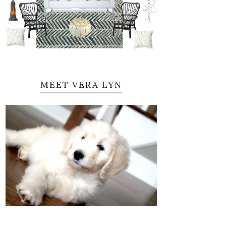
MEET VERA LYN