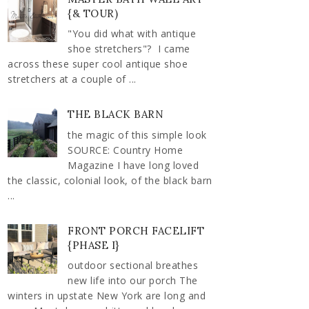
{& TOUR)
"You did what with antique
shoe stretchers"? I came
across these super cool antique shoe
stretchers at a couple of ...
THE BLACK BARN
the magic of this simple look
SOURCE: Country Home
Magazine I have long loved
the classic, colonial look, of the black barn
...
FRONT PORCH FACELIFT
{PHASE I}
outdoor sectional breathes
new life into our porch The
winters in upstate New York are long and