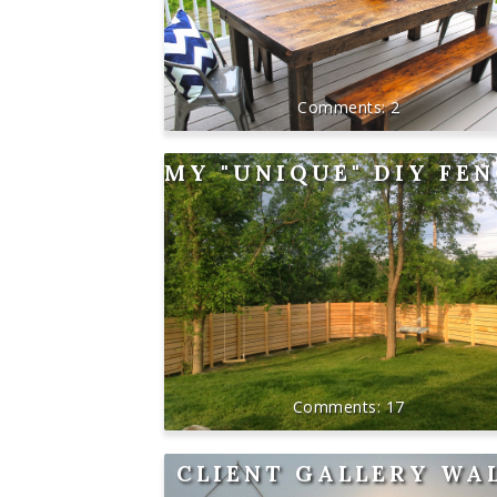
2
MY "UNIQUE" DIY FE
17
CLIENT GALLERY WA