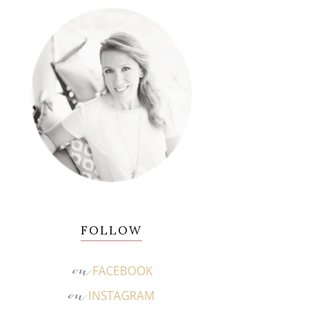
FOLLOW