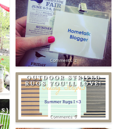
2
OUTDOOR STRIPED
RUGS YOU'LL LOVE!
NS}
0