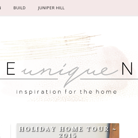
N
BUILD
JUNIPER HILL
HOLIDAY HOME TOUR ~
E
2015