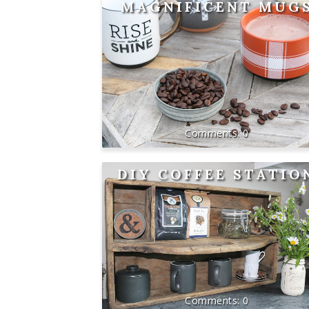
MAGNIFICENT MUG
0
DIY COFFEE STATIO
0