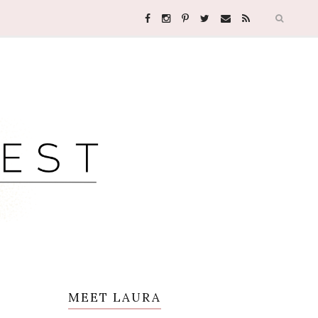
MEET LAURA