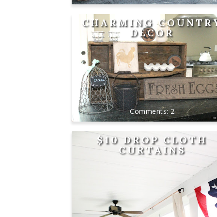
CHARMING COUNTR
DÉCOR
2
$10 DROP CLOTH
CURTAINS