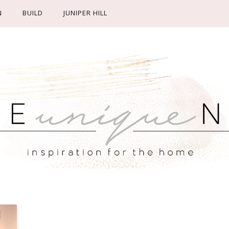
N
BUILD
JUNIPER HILL
M