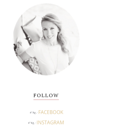
FOLLOW