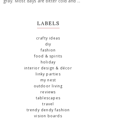
gray. Most days are bitter cold and ...
LABELS
crafty ideas
diy
fashion
food & spirits
holiday
interior design & décor
linky parties
my nest
outdoor living
reviews
tablescapes
travel
trendy dendy fashion
vision boards