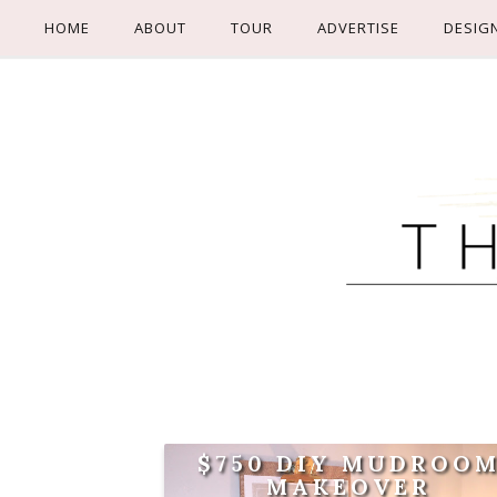
HOME
ABOUT
TOUR
ADVERTISE
DESIG
$750 DIY MUDROO
MAKEOVER