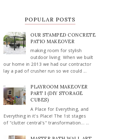
POPULAR POSTS
OUR STAMPED CONCRETE
PATIO MAKEOVER
making room for stylish
outdoor living When we built
our home in 2013 we had our contractor
lay a pad of crusher run so we could ...
PLAYROOM MAKEOVER
PART I (DIY STORAGE
CUBES)
A Place for Everything, and
Everything in it's Place! The 1st stages
of "clutter central's" transformation… ...
MASTER BATH WALL ART