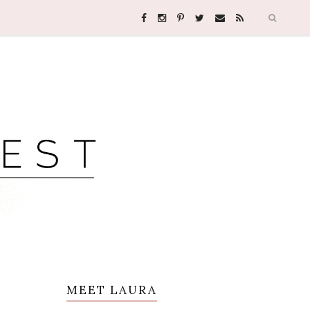
MEET LAURA