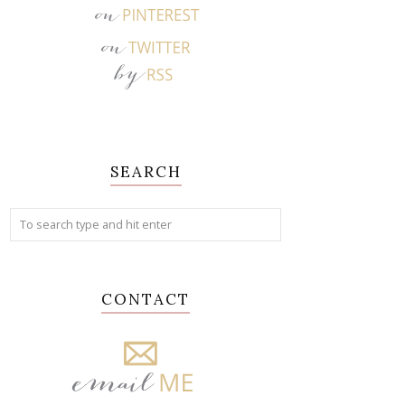
SEARCH
CONTACT