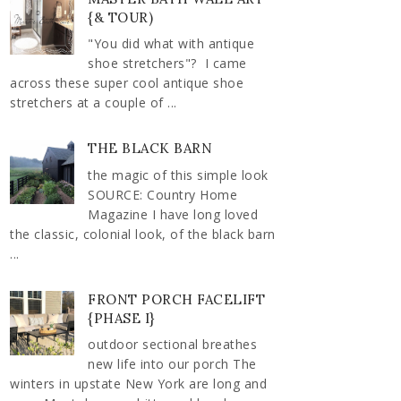
{& TOUR)
"You did what with antique
shoe stretchers"? I came
across these super cool antique shoe
stretchers at a couple of ...
THE BLACK BARN
the magic of this simple look
SOURCE: Country Home
Magazine I have long loved
the classic, colonial look, of the black barn
...
FRONT PORCH FACELIFT
{PHASE I}
outdoor sectional breathes
new life into our porch The
winters in upstate New York are long and