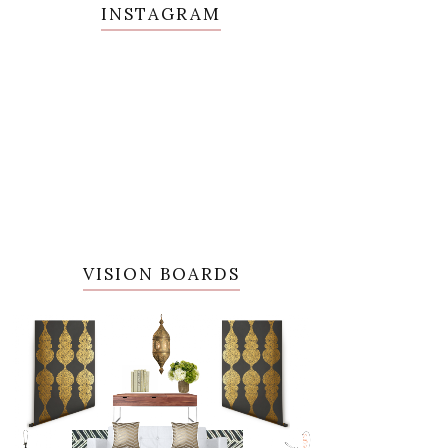
INSTAGRAM
VISION BOARDS