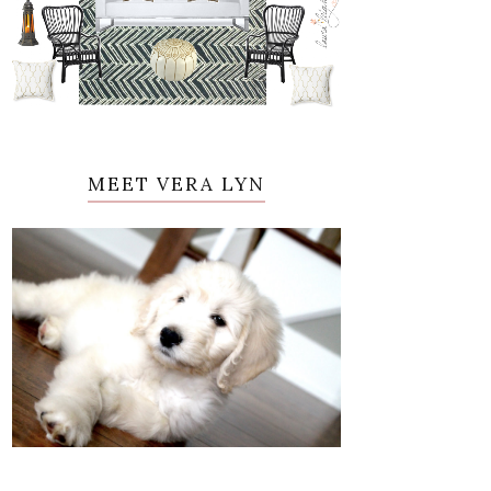
MEET VERA LYN