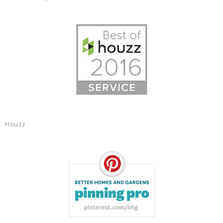
Houzz