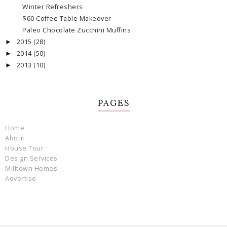
Winter Refreshers
$60 Coffee Table Makeover
Paleo Chocolate Zucchini Muffins
2015
(28)
►
2014
(50)
►
2013
(10)
►
PAGES
Home
About
House Tour
Design Services
Milltown Homes
Advertise