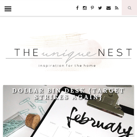
DOLLAR BIN DESK {TARGET
STRIKES AGAIN}