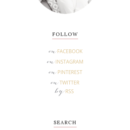
FOLLOW
SEARCH