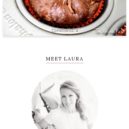
0
MEET LAURA