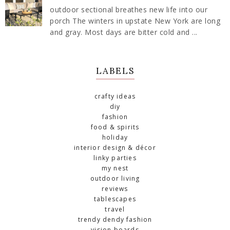
outdoor sectional breathes new life into our
porch The winters in upstate New York are long
and gray. Most days are bitter cold and ...
LABELS
crafty ideas
diy
fashion
food & spirits
holiday
interior design & décor
linky parties
my nest
outdoor living
reviews
tablescapes
travel
trendy dendy fashion
vision boards