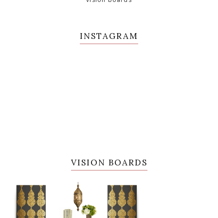
INSTAGRAM
VISION BOARDS