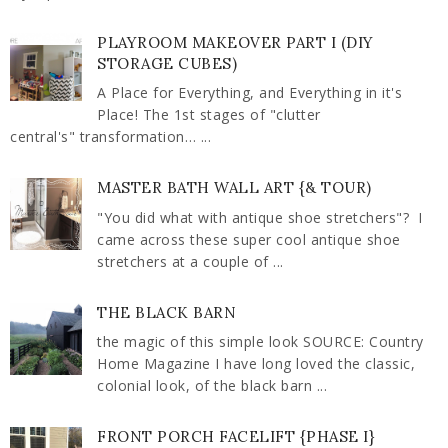
PLAYROOM MAKEOVER PART I (DIY
STORAGE CUBES)
A Place for Everything, and Everything in it's
Place! The 1st stages of "clutter
central's" transformation… ...
MASTER BATH WALL ART {& TOUR)
"You did what with antique shoe stretchers"? I
came across these super cool antique shoe
stretchers at a couple of ...
THE BLACK BARN
the magic of this simple look SOURCE: Country
Home Magazine I have long loved the classic,
colonial look, of the black barn ...
FRONT PORCH FACELIFT {PHASE I}