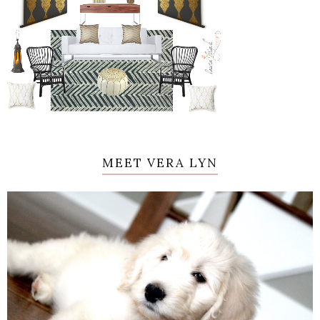
MEET VERA LYN