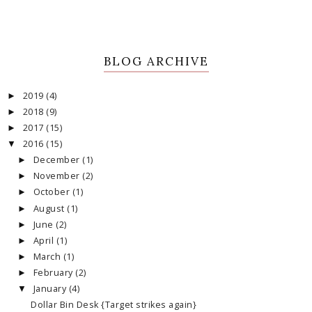
BLOG ARCHIVE
2019
(4)
►
2018
(9)
►
2017
(15)
►
2016
(15)
▼
December
(1)
►
November
(2)
►
October
(1)
►
August
(1)
►
June
(2)
►
April
(1)
►
March
(1)
►
February
(2)
►
January
(4)
▼
Dollar Bin Desk {Target strikes again}