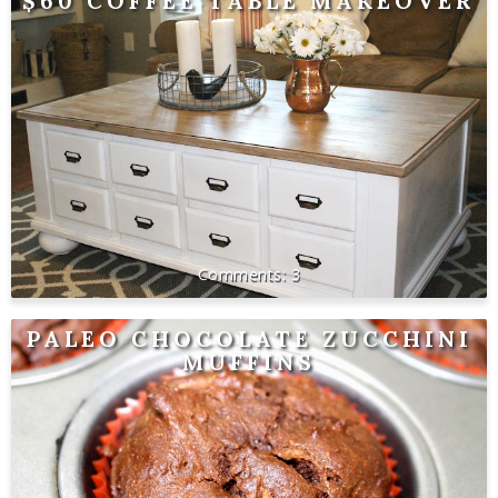
$60 COFFEE TABLE MAKEOVER
3
PALEO CHOCOLATE ZUCCHINI
MUFFINS