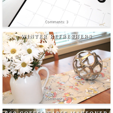
3
WINTER REFRESHERS
0