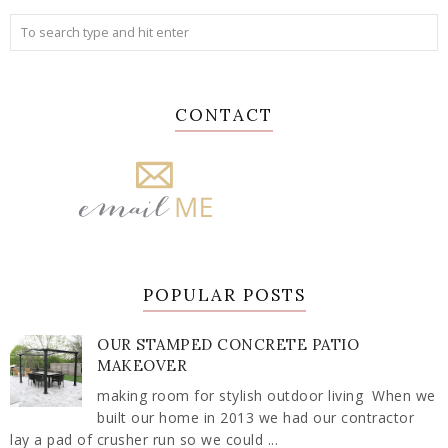
CONTACT
POPULAR POSTS
OUR STAMPED CONCRETE PATIO
MAKEOVER
making room for stylish outdoor living When we
built our home in 2013 we had our contractor
lay a pad of crusher run so we could ...