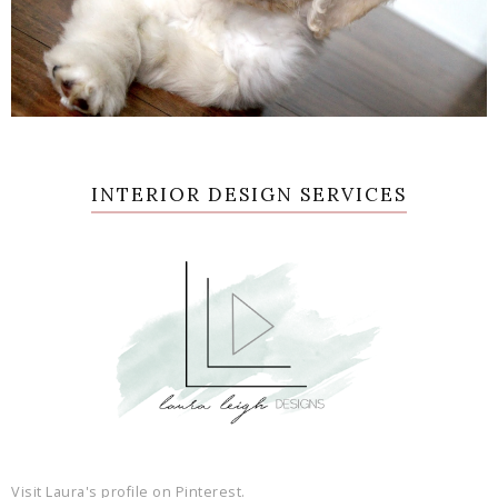
INTERIOR DESIGN SERVICES
Visit Laura's profile on Pinterest.