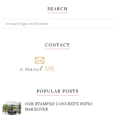
SEARCH
CONTACT
POPULAR POSTS
OUR STAMPED CONCRETE PATIO
MAKEOVER