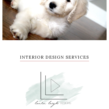
INTERIOR DESIGN SERVICES