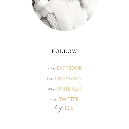
FOLLOW