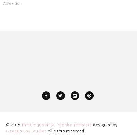
Advertise
© 2015
The Unique Nest
.
Phoebe Template
designed by
Georgia Lou Studios
All rights reserved.