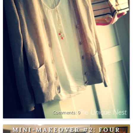
0
MINI-MAKEOVER #2: FOUR