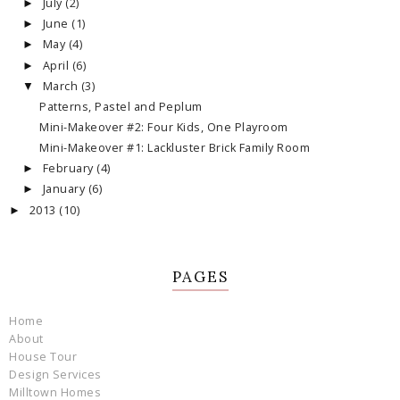
July
(2)
►
June
(1)
►
May
(4)
►
April
(6)
►
March
(3)
▼
Patterns, Pastel and Peplum
Mini-Makeover #2: Four Kids, One Playroom
Mini-Makeover #1: Lackluster Brick Family Room
February
(4)
►
January
(6)
►
2013
(10)
►
PAGES
Home
About
House Tour
Design Services
Milltown Homes