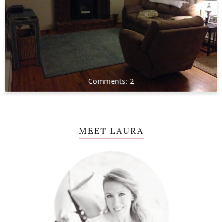
2
MEET LAURA