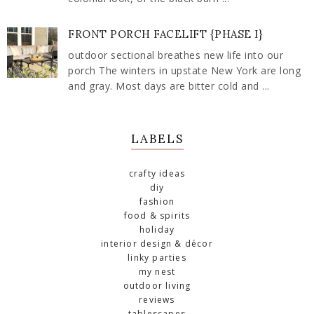
FRONT PORCH FACELIFT {PHASE I}
outdoor sectional breathes new life into our
porch The winters in upstate New York are long
and gray. Most days are bitter cold and ...
LABELS
crafty ideas
diy
fashion
food & spirits
holiday
interior design & décor
linky parties
my nest
outdoor living
reviews
tablescapes