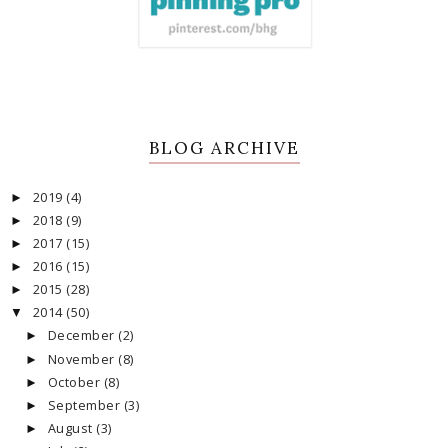
BLOG ARCHIVE
2019
(4)
►
2018
(9)
►
2017
(15)
►
2016
(15)
►
2015
(28)
►
2014
(50)
▼
December
(2)
►
November
(8)
►
October
(8)
►
September
(3)
►
August
(3)
►