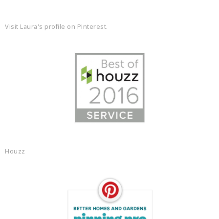
Visit Laura's profile on Pinterest.
Houzz