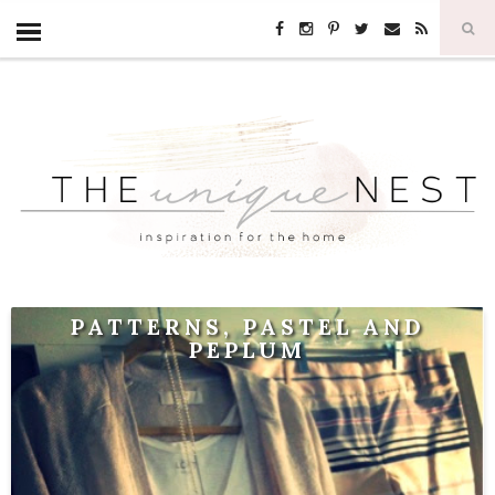
PATTERNS, PASTEL AND
PEPLUM