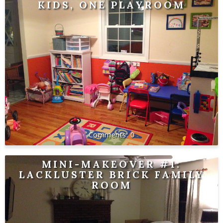
KIDS, ONE PLAYROOM
0
MINI-MAKEOVER #1:
LACKLUSTER BRICK FAMILY
ROOM