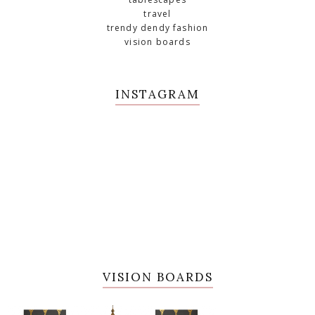
travel
trendy dendy fashion
vision boards
INSTAGRAM
VISION BOARDS