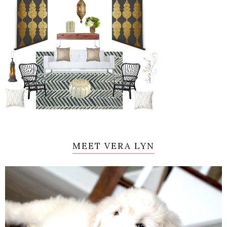
MEET VERA LYN