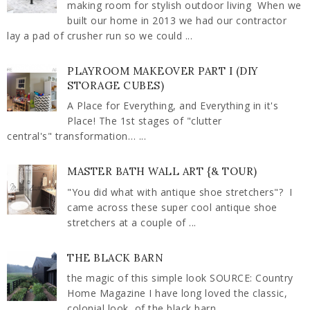
making room for stylish outdoor living When we
built our home in 2013 we had our contractor
lay a pad of crusher run so we could ...
PLAYROOM MAKEOVER PART I (DIY
STORAGE CUBES)
A Place for Everything, and Everything in it's
Place! The 1st stages of "clutter
central's" transformation… ...
MASTER BATH WALL ART {& TOUR)
"You did what with antique shoe stretchers"? I
came across these super cool antique shoe
stretchers at a couple of ...
THE BLACK BARN
the magic of this simple look SOURCE: Country
Home Magazine I have long loved the classic,
colonial look, of the black barn ...