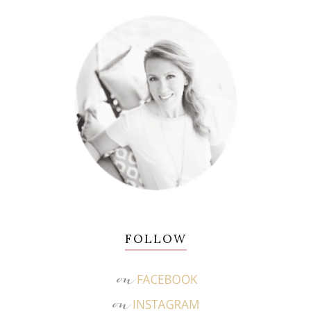
FOLLOW