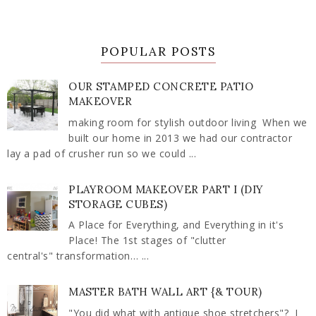
POPULAR POSTS
OUR STAMPED CONCRETE PATIO
MAKEOVER
making room for stylish outdoor living When we
built our home in 2013 we had our contractor
lay a pad of crusher run so we could ...
PLAYROOM MAKEOVER PART I (DIY
STORAGE CUBES)
A Place for Everything, and Everything in it's
Place! The 1st stages of "clutter
central's" transformation… ...
MASTER BATH WALL ART {& TOUR)
"You did what with antique shoe stretchers"? I