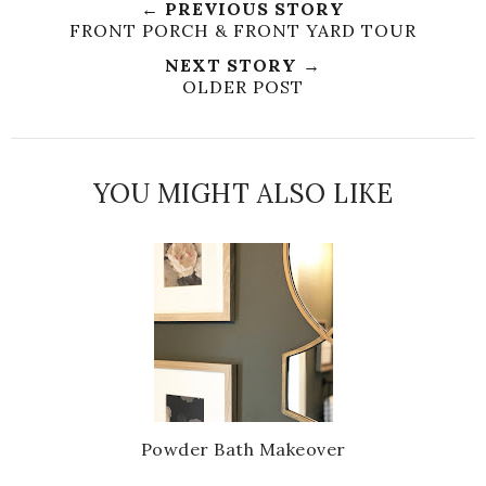
← PREVIOUS STORY
e
r
r
i
FRONT PORCH & FRONT YARD TOUR
t
e
e
t
NEXT STORY →
T
O
O
OLDER POST
h
n
n
i
F
G
s
a
o
c
o
YOU MIGHT ALSO LIKE
e
g
b
l
o
e
o
P
k
l
u
s
Powder Bath Makeover