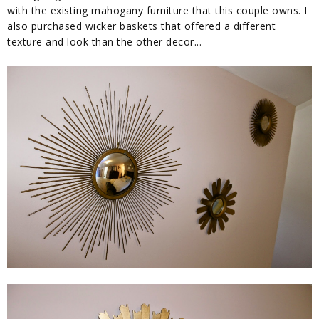
with the existing mahogany furniture that this couple owns. I
also purchased wicker baskets that offered a different
texture and look than the other decor...