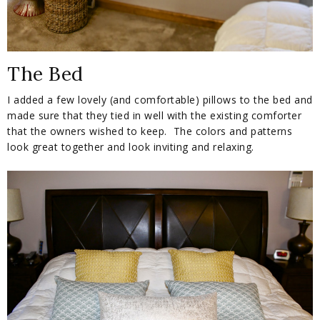
The Bed
I added a few lovely (and comfortable) pillows to the bed and
made sure that they tied in well with the existing comforter
that the owners wished to keep. The colors and patterns
look great together and look inviting and relaxing.