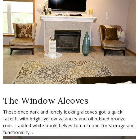
The Window Alcoves
These once dark and lonely looking alcoves got a quick
facelift with bright yellow valances and oil rubbed bronze
rods. I added white bookshelves to each one for storage and
functionality...