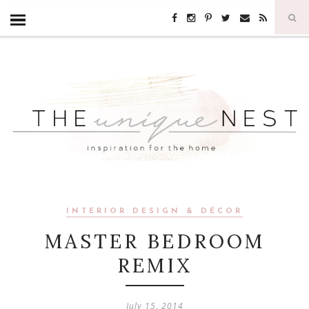
INTERIOR DESIGN & DÉCOR
MASTER BEDROOM
REMIX
July 15, 2014