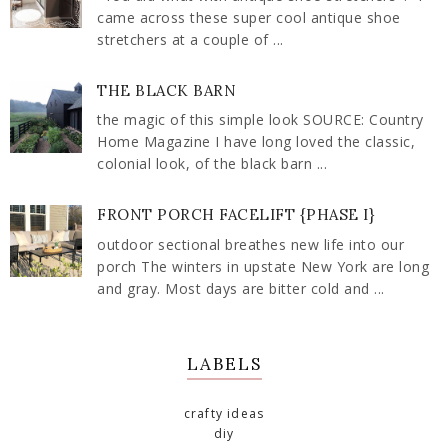
came across these super cool antique shoe
stretchers at a couple of ...
THE BLACK BARN
the magic of this simple look SOURCE: Country
Home Magazine I have long loved the classic,
colonial look, of the black barn ...
FRONT PORCH FACELIFT {PHASE I}
outdoor sectional breathes new life into our
porch The winters in upstate New York are long
and gray. Most days are bitter cold and ...
LABELS
crafty ideas
diy