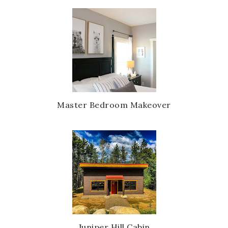
Master Bedroom Makeover
Juniper Hill Cabin