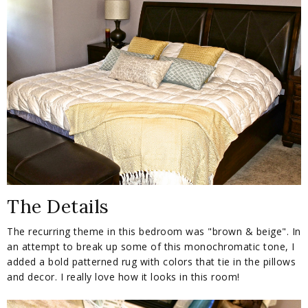
The Details
The recurring theme in this bedroom was "brown & beige". In
an attempt to break up some of this monochromatic tone, I
added a bold patterned rug with colors that tie in the pillows
and decor. I really love how it looks in this room!