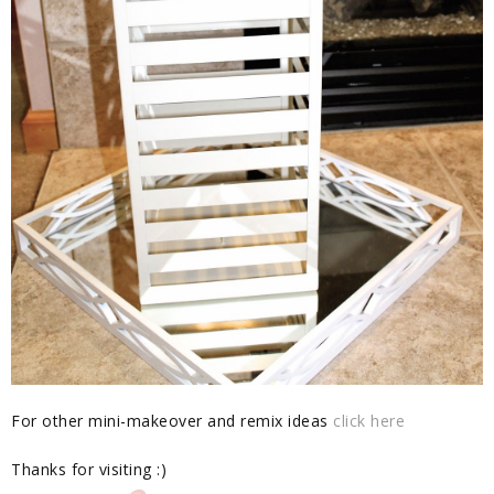
For other mini-makeover and remix ideas
click here
Thanks for visiting :)