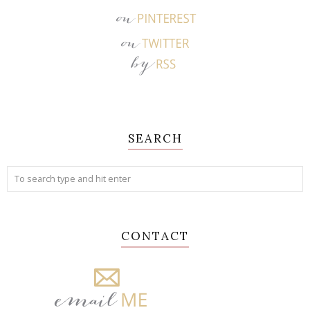
SEARCH
CONTACT