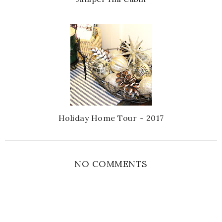
Holiday Home Tour ~ 2017
NO COMMENTS