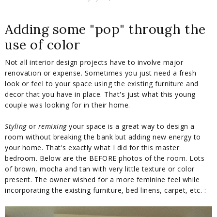
Adding some "pop" through the
use of color
Not all interior design projects have to involve major
renovation or expense. Sometimes you just need a fresh
look or feel to your space using the existing furniture and
decor that you have in place. That's just what this young
couple was looking for in their home.
Styling
or
remixing
your space is a great way to design a
room without breaking the bank but adding new energy to
your home. That's exactly what I did for this master
bedroom. Below are the BEFORE photos of the room. Lots
of brown, mocha and tan with very little texture or color
present. The owner wished for a more feminine feel while
incorporating the existing furniture, bed linens, carpet, etc. :