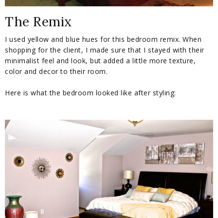
The Remix
I used yellow and blue hues for this bedroom remix. When
shopping for the client, I made sure that I stayed with their
minimalist feel and look, but added a little more texture,
color and decor to their room.
Here is what the bedroom looked like after styling: