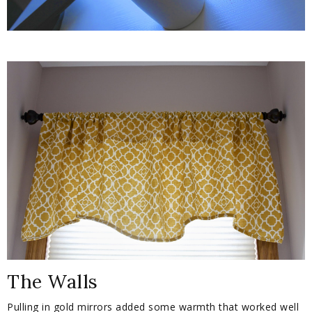
The Walls
Pulling in gold mirrors added some warmth that worked well