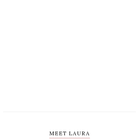
MEET LAURA