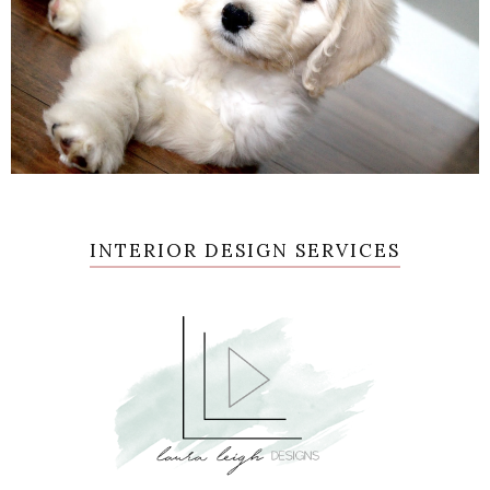
INTERIOR DESIGN SERVICES