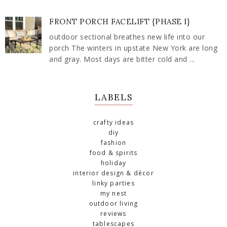
FRONT PORCH FACELIFT {PHASE I}
outdoor sectional breathes new life into our
porch The winters in upstate New York are long
and gray. Most days are bitter cold and ...
LABELS
crafty ideas
diy
fashion
food & spirits
holiday
interior design & décor
linky parties
my nest
outdoor living
reviews
tablescapes