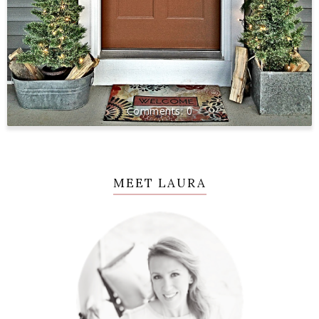
0
MEET LAURA