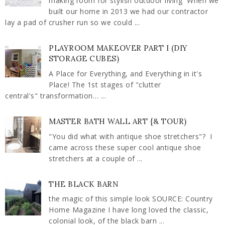
making room for stylish outdoor living When we
built our home in 2013 we had our contractor
lay a pad of crusher run so we could ...
PLAYROOM MAKEOVER PART I (DIY
STORAGE CUBES)
A Place for Everything, and Everything in it's
Place! The 1st stages of "clutter
central's" transformation… ...
MASTER BATH WALL ART {& TOUR)
"You did what with antique shoe stretchers"? I
came across these super cool antique shoe
stretchers at a couple of ...
THE BLACK BARN
the magic of this simple look SOURCE: Country
Home Magazine I have long loved the classic,
colonial look, of the black barn ...