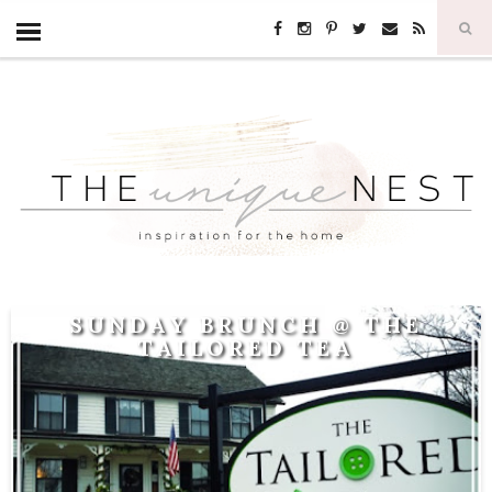
SUNDAY BRUNCH @ THE
TAILORED TEA