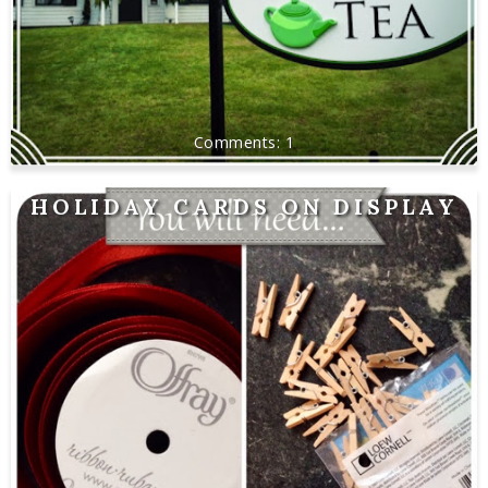
1
HOLIDAY CARDS ON DISPLAY