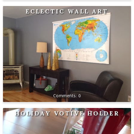
ECLECTIC WALL ART
0
HOLIDAY VOTIVE HOLDER