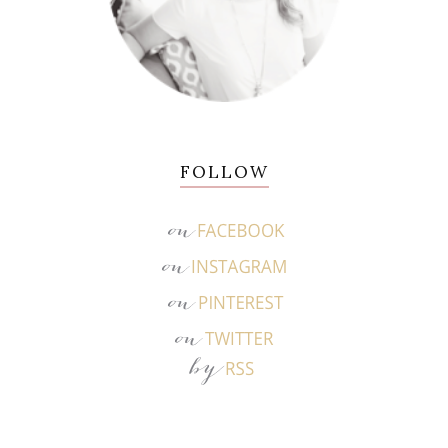
FOLLOW