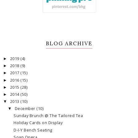
BLOG ARCHIVE
2019
(4)
►
2018
(9)
►
2017
(15)
►
2016
(15)
►
2015
(28)
►
2014
(50)
►
2013
(10)
▼
December
(10)
▼
Sunday Brunch @ The Tailored Tea
Holiday Cards on Display
D-I-Y Bench Seating
Soap Opera