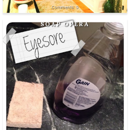
0
SOAP OPERA