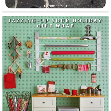
0
JAZZING-UP YOUR HOLIDAY
GIFT WRAP