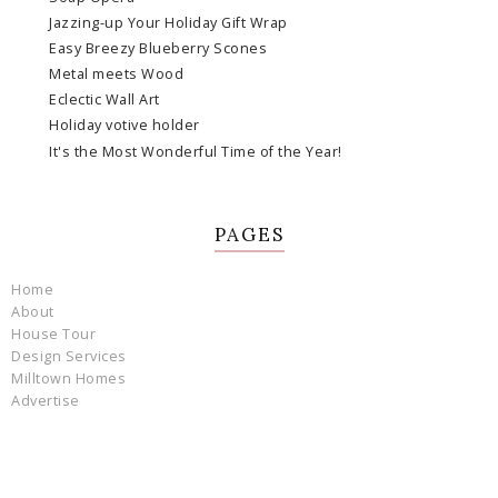
Jazzing-up Your Holiday Gift Wrap
Easy Breezy Blueberry Scones
Metal meets Wood
Eclectic Wall Art
Holiday votive holder
It's the Most Wonderful Time of the Year!
PAGES
Home
About
House Tour
Design Services
Milltown Homes
Advertise