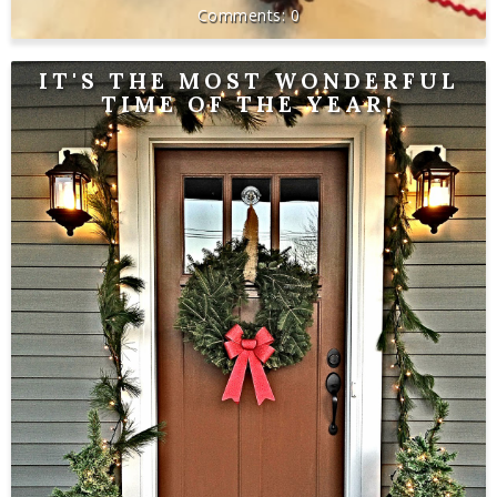
0
IT'S THE MOST WONDERFUL
TIME OF THE YEAR!