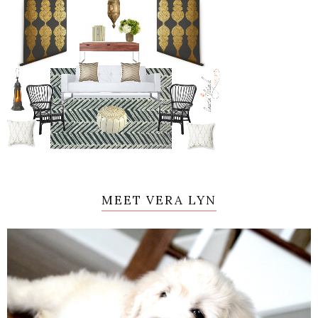
MEET VERA LYN