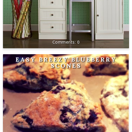
0
EASY BREEZY BLUEBERRY
SCONES