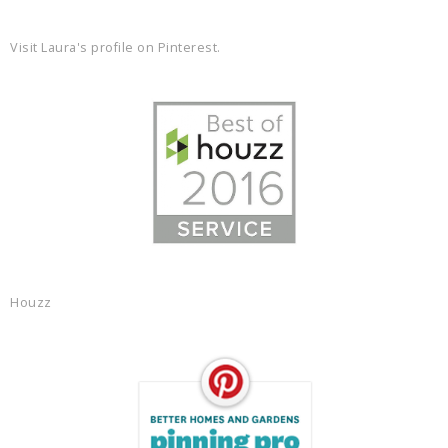
Visit Laura's profile on Pinterest.
Houzz