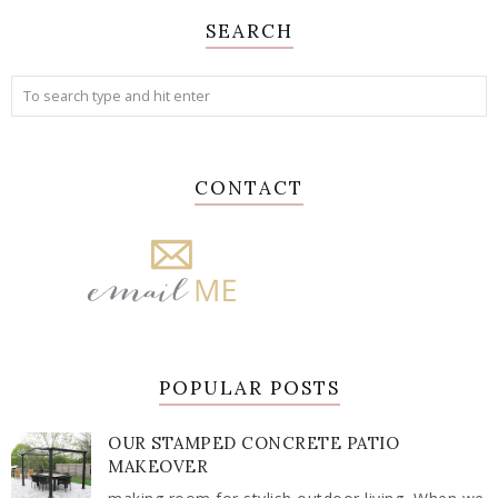
SEARCH
CONTACT
POPULAR POSTS
OUR STAMPED CONCRETE PATIO
MAKEOVER