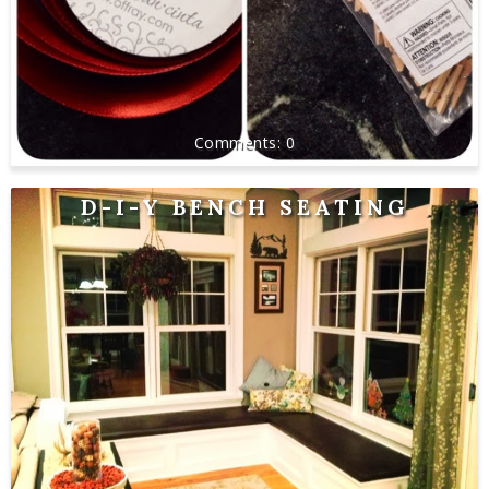
0
D-I-Y BENCH SEATING