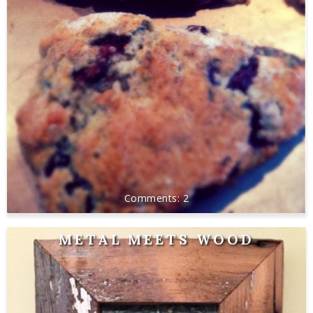
2
METAL MEETS WOOD