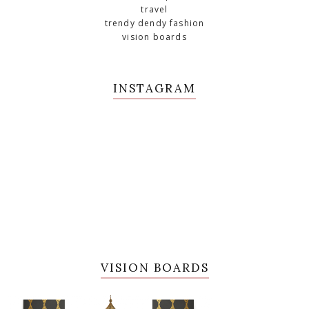
travel
trendy dendy fashion
vision boards
INSTAGRAM
VISION BOARDS