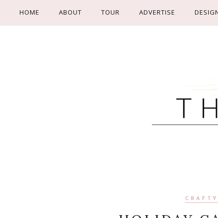
HOME
ABOUT
TOUR
ADVERTISE
DESIG
CRAFTY