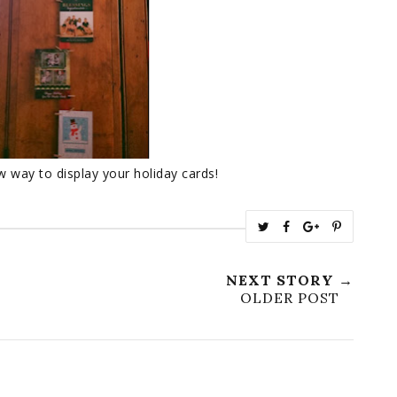
w way to display your holiday cards!
T
S
S
P
w
h
h
i
e
a
a
n
NEXT STORY →
e
r
r
i
OLDER POST
t
e
e
t
T
O
O
h
n
n
i
F
G