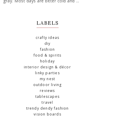
gray. Most days are bitter cold and ...
LABELS
crafty ideas
diy
fashion
food & spirits
holiday
interior design & décor
linky parties
my nest
outdoor living
reviews
tablescapes
travel
trendy dendy fashion
vision boards