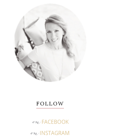
FOLLOW