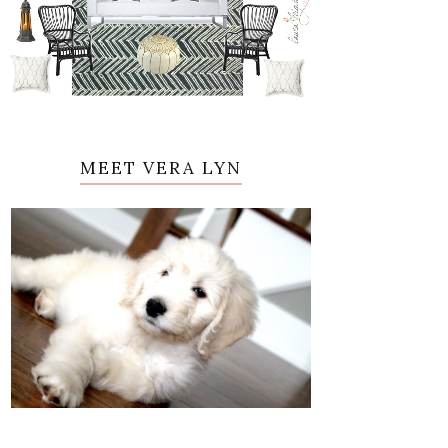
MEET VERA LYN