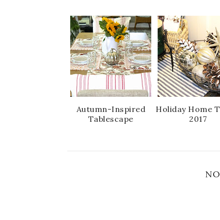
Autumn-Inspired
Holiday Home T
Tablescape
2017
NO