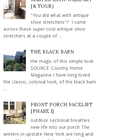
{& TOUR)
"You did what with antique
shoe stretchers"? I came
across these super cool antique shoe
stretchers at a couple of ...
THE BLACK BARN
the magic of this simple look
SOURCE: Country Home
Magazine I have long loved
the classic, colonial look, of the black barn
...
FRONT PORCH FACELIFT
{PHASE I}
outdoor sectional breathes
new life into our porch The
winters in upstate New York are long and