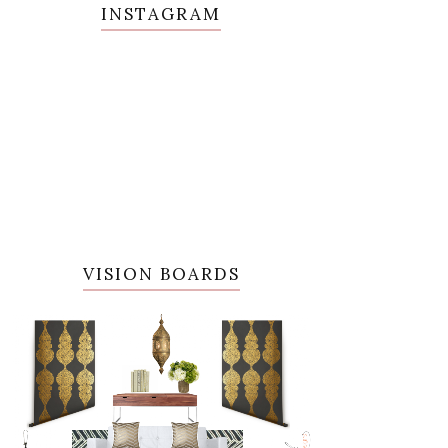
INSTAGRAM
VISION BOARDS