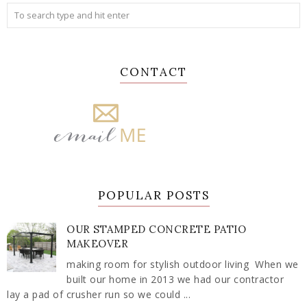
CONTACT
POPULAR POSTS
OUR STAMPED CONCRETE PATIO
MAKEOVER
making room for stylish outdoor living When we
built our home in 2013 we had our contractor
lay a pad of crusher run so we could ...