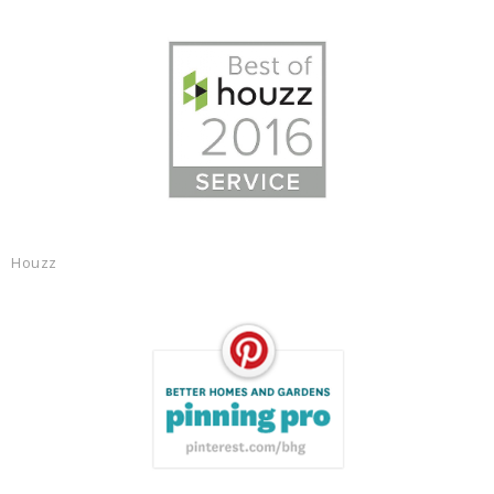
Houzz