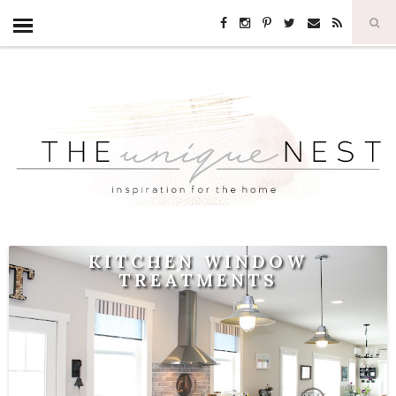
KITCHEN WINDOW
TREATMENTS