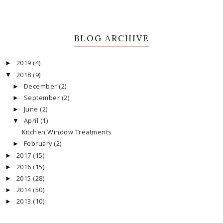
BLOG ARCHIVE
2019
(4)
►
2018
(9)
▼
December
(2)
►
September
(2)
►
June
(2)
►
April
(1)
▼
Kitchen Window Treatments
February
(2)
►
2017
(15)
►
2016
(15)
►
2015
(28)
►
2014
(50)
►
2013
(10)
►