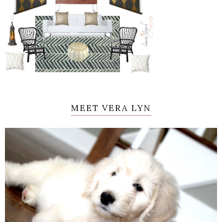
MEET VERA LYN