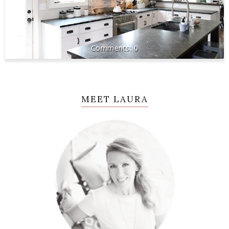
0
MEET LAURA