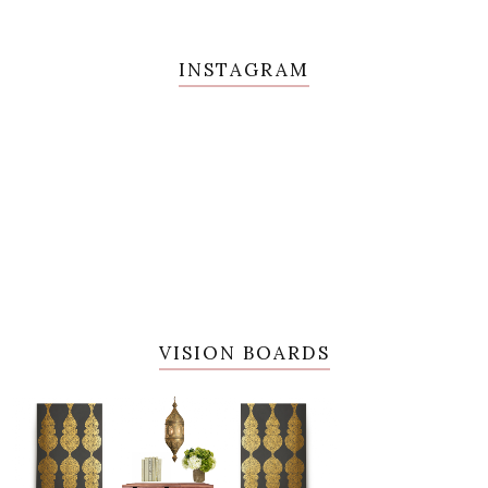
INSTAGRAM
VISION BOARDS