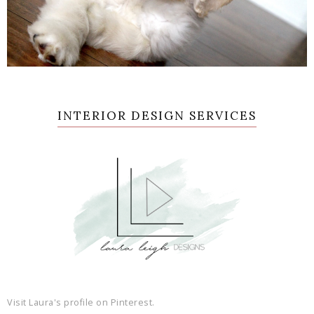
INTERIOR DESIGN SERVICES
Visit Laura's profile on Pinterest.