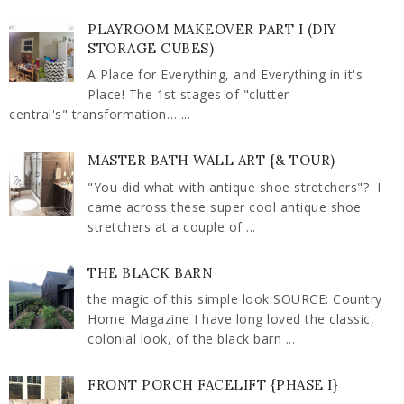
PLAYROOM MAKEOVER PART I (DIY
STORAGE CUBES)
A Place for Everything, and Everything in it's
Place! The 1st stages of "clutter
central's" transformation… ...
MASTER BATH WALL ART {& TOUR)
"You did what with antique shoe stretchers"? I
came across these super cool antique shoe
stretchers at a couple of ...
THE BLACK BARN
the magic of this simple look SOURCE: Country
Home Magazine I have long loved the classic,
colonial look, of the black barn ...
FRONT PORCH FACELIFT {PHASE I}