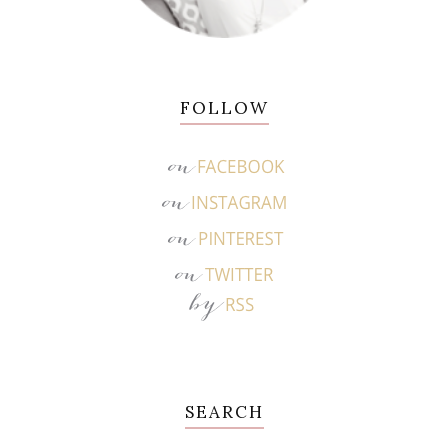
FOLLOW
SEARCH