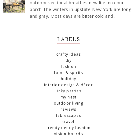
outdoor sectional breathes new life into our
porch The winters in upstate New York are long
and gray. Most days are bitter cold and ...
LABELS
crafty ideas
diy
fashion
food & spirits
holiday
interior design & décor
linky parties
my nest
outdoor living
reviews
tablescapes
travel
trendy dendy fashion
vision boards