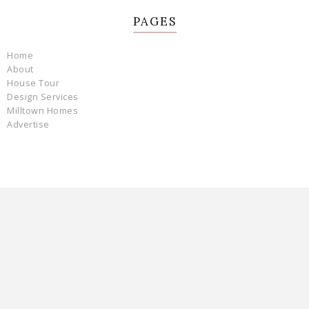
PAGES
Home
About
House Tour
Design Services
Milltown Homes
Advertise