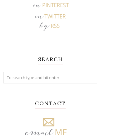
SEARCH
CONTACT