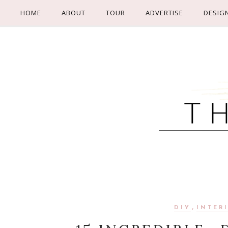
HOME
ABOUT
TOUR
ADVERTISE
DESIG
,
DIY
INTER