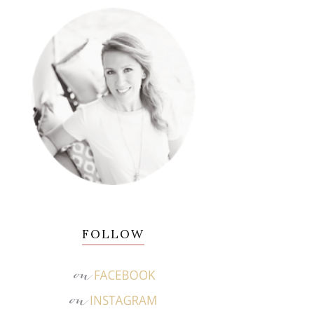
FOLLOW