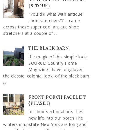
{& TOUR)
"You did what with antique
shoe stretchers"? I came
across these super cool antique shoe
stretchers at a couple of ...
THE BLACK BARN
the magic of this simple look
SOURCE: Country Home
Magazine I have long loved
the classic, colonial look, of the black barn
...
FRONT PORCH FACELIFT
{PHASE I}
outdoor sectional breathes
new life into our porch The
winters in upstate New York are long and