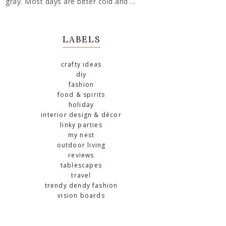
gray. Most days are bitter cold and ...
LABELS
crafty ideas
diy
fashion
food & spirits
holiday
interior design & décor
linky parties
my nest
outdoor living
reviews
tablescapes
travel
trendy dendy fashion
vision boards