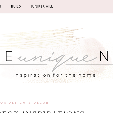
N
BUILD
JUNIPER HILL
IOR DESIGN & DÉCOR