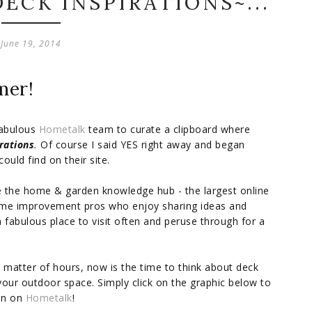
DECK INSPIRATIONS~...
June 19, 2014
mer!
fabulous
Hometalk
team to curate a clipboard where
rations
.
Of course I said YES right away and began
ould find on their site.
re the home & garden knowledge hub - the largest online
me improvement pros who enjoy sharing ideas and
 fabulous place to visit often and peruse through for a
 matter of hours, now is the time to think about deck
your outdoor space. Simply click on the graphic below to
ion on
Hometalk
!