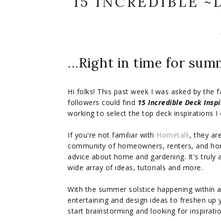
15 INCREDIBLE ~
...Right in time for sum
Hi folks! This past week I was asked by the 
followers could find
15 Incredible Deck Inspi
working to select the top deck inspirations I c
If you're not familiar with
Hometalk
, they a
community of homeowners, renters, and ho
advice about home and gardening. It's truly a
wide array of ideas, tutorials and more.
With the summer solstice happening within a
entertaining and design ideas to freshen up 
start brainstorming and looking for inspirat