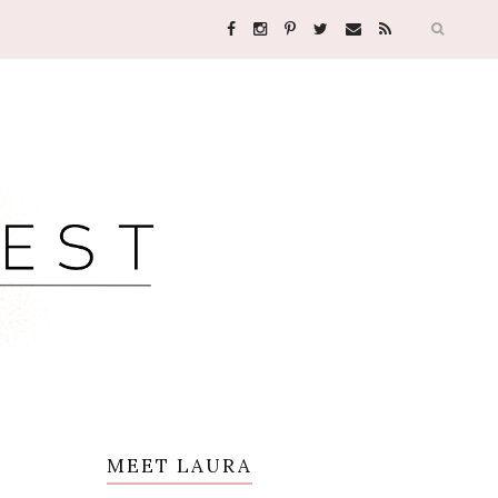
MEET LAURA