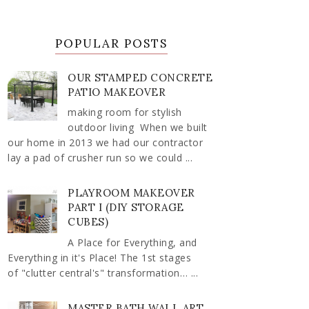
POPULAR POSTS
OUR STAMPED CONCRETE
PATIO MAKEOVER
making room for stylish
outdoor living When we built
our home in 2013 we had our contractor
lay a pad of crusher run so we could ...
PLAYROOM MAKEOVER
PART I (DIY STORAGE
CUBES)
A Place for Everything, and
Everything in it's Place! The 1st stages
of "clutter central's" transformation… ...
MASTER BATH WALL ART