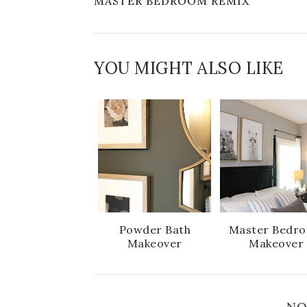
MASTER BEDROOM REMIX
YOU MIGHT ALSO LIKE
Powder Bath
Master Bedr
Makeover
Makeover
NO