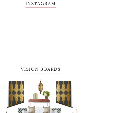
INSTAGRAM
VISION BOARDS