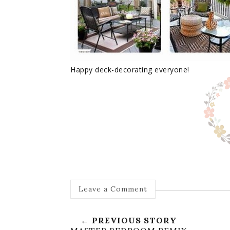
Happy deck-decorating everyone!
Leave a Comment
← PREVIOUS STORY