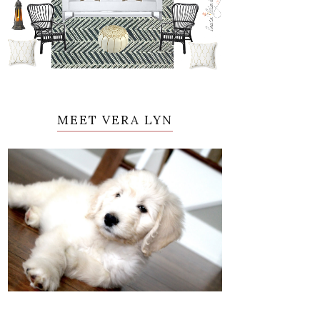
MEET VERA LYN