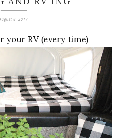
G AND RV'ING
August 8, 2017
or your RV (every time)