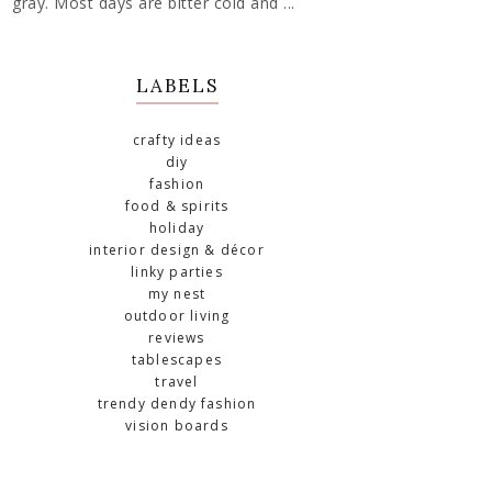
gray. Most days are bitter cold and ...
LABELS
crafty ideas
diy
fashion
food & spirits
holiday
interior design & décor
linky parties
my nest
outdoor living
reviews
tablescapes
travel
trendy dendy fashion
vision boards