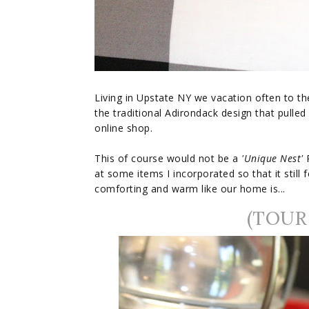
Living in Upstate NY we vacation often to the
the traditional Adirondack design that pull
online shop.
This of course would not be a
'Unique Nest'
R
at some items I incorporated so that it still f
comforting and warm like our home is...
(TOUR