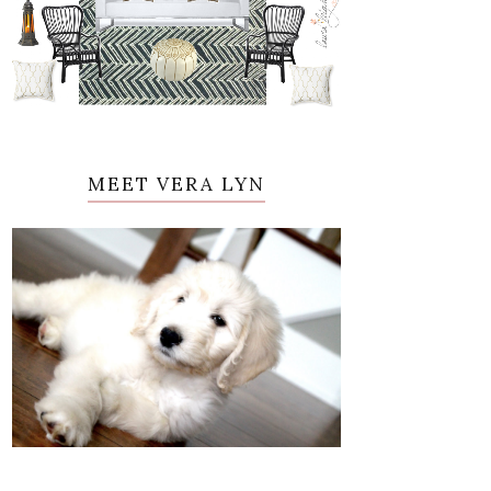
MEET VERA LYN