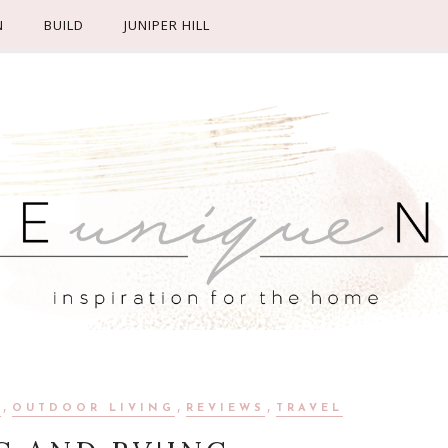
N
BUILD
JUNIPER HILL
,
,
,
R
OUTDOOR LIVING
REVIEWS
TRAVEL