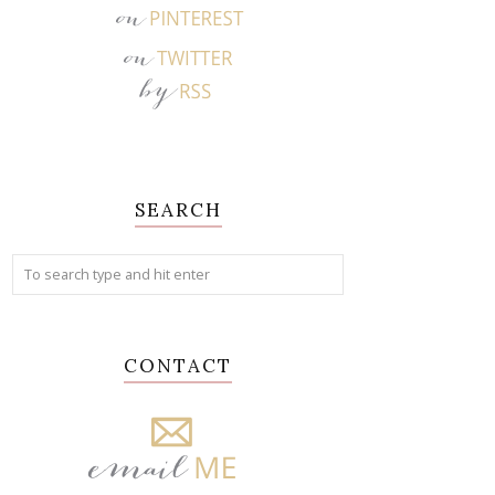
SEARCH
CONTACT