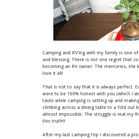
Camping and RV'ing with my family is one of 
and blessing. There is not one regret that c
becoming an RV owner. The memories, the kid
love it all!
That is not to say that it is always perfect. 
were to be 100% honest with you (which I a
tasks while camping is setting up and making t
climbing across a dining table to a fold out
almost impossible. The struggle is real my fr
this truth!!!
After my last camping trip I discovered a pr