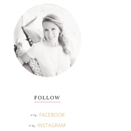
FOLLOW