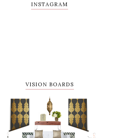
INSTAGRAM
VISION BOARDS