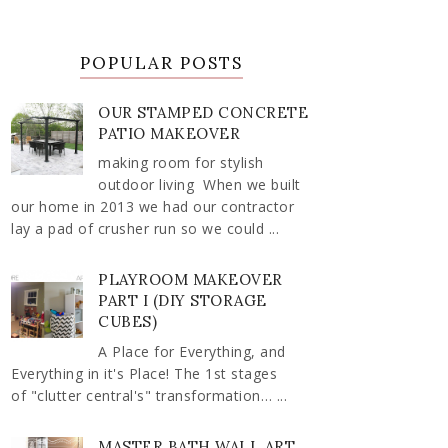
POPULAR POSTS
OUR STAMPED CONCRETE
PATIO MAKEOVER
making room for stylish
outdoor living When we built
our home in 2013 we had our contractor
lay a pad of crusher run so we could ...
PLAYROOM MAKEOVER
PART I (DIY STORAGE
CUBES)
A Place for Everything, and
Everything in it's Place! The 1st stages
of "clutter central's" transformation… ...
MASTER BATH WALL ART