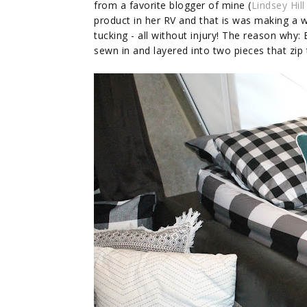
from a favorite blogger of mine (
Lindsey Hill
product in her RV and that is was making a wo
tucking - all without injury! The reason why:
sewn in and layered into two pieces that zip t