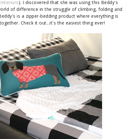
 Interiors
). I discovered that she was using this Beddy's
rld of difference in the struggle of climbing, folding and
 Beddy's is a zipper-bedding product where everything is
ogether. Check it out...it's the easiest thing ever!