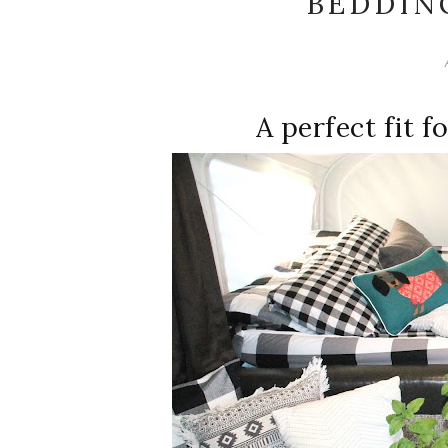
BEDDIN
A perfect fit f