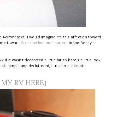
 Adirondacks. I would imagine it's this affection toward
ed me toward the
"checked out" pattern
in the Beddy's
V if it wasn't decorated a little bit so here's a little look
eels simple and decluttered, but also a little bit
 MY RV HERE)