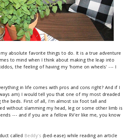
my absolute favorite things to do. It is a true adventure
omes to mind when I think about making the leap into
dos, the feeling of having my 'home on wheels' --- I
Everything in life comes with pros and cons right? And if I
lways am) I would tell you that one of my most dreaded
he beds. First of all, I'm almost six foot tall and
 bed without slamming my head, leg or some other limb is
iends --- and if you are a fellow RV'er like me, you know
oduct called
Beddy's
(bed-ease) while reading an article