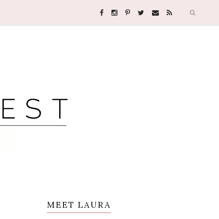
MEET LAURA