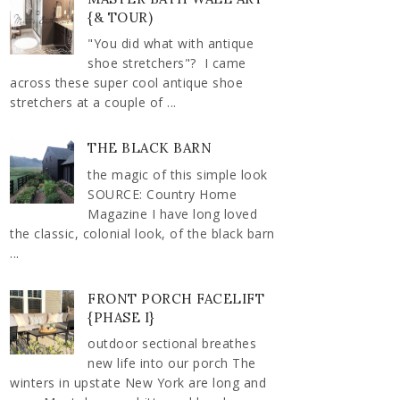
{& TOUR)
"You did what with antique
shoe stretchers"? I came
across these super cool antique shoe
stretchers at a couple of ...
THE BLACK BARN
the magic of this simple look
SOURCE: Country Home
Magazine I have long loved
the classic, colonial look, of the black barn
...
FRONT PORCH FACELIFT
{PHASE I}
outdoor sectional breathes
new life into our porch The
winters in upstate New York are long and