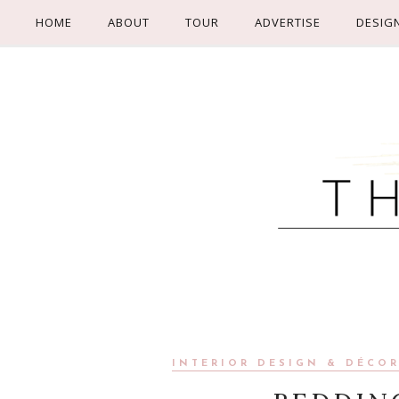
HOME
ABOUT
TOUR
ADVERTISE
DESIG
INTERIOR DESIGN & DÉCO