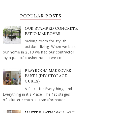
POPULAR POSTS
OUR STAMPED CONCRETE
PATIO MAKEOVER
making room for stylish
outdoor living When we built
our home in 2013 we had our contractor
lay a pad of crusher run so we could ...
PLAYROOM MAKEOVER
PART I (DIY STORAGE
CUBES)
A Place for Everything, and
Everything in it's Place! The 1st stages
of "clutter central's" transformation… ...
MASTER BATH WALL ART