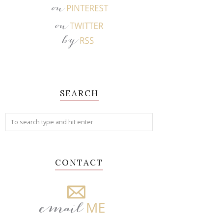
SEARCH
CONTACT