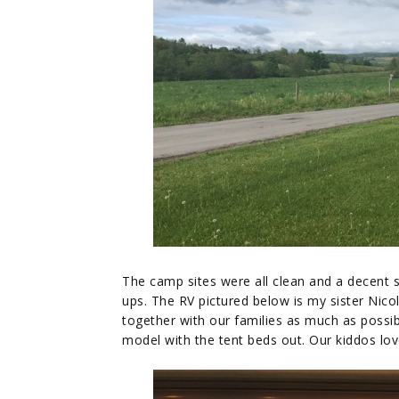
The camp sites were all clean and a decent siz
ups. The RV pictured below is my sister Nicole
together with our families as much as possib
model with the tent beds out. Our kiddos love