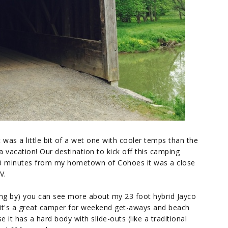
It was a little bit of a wet one with cooler temps than the
 a vacation! Our destination to kick off this camping
0 minutes from my hometown of Cohoes it was a close
V.
ping by) you can see more about my 23 foot hybrid Jayco
d it's a great camper for weekend get-aways and beach
e it has a hard body with slide-outs (like a traditional