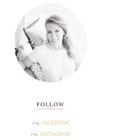
FOLLOW