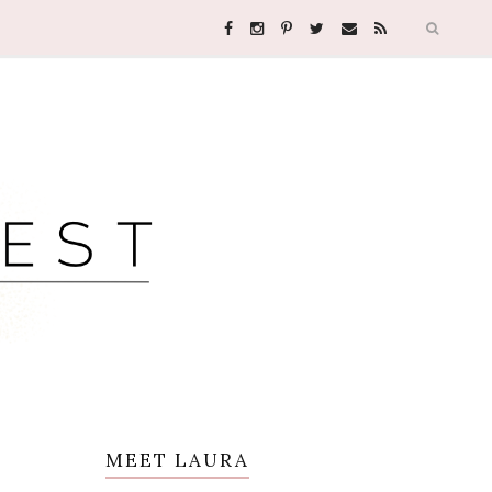
MEET LAURA