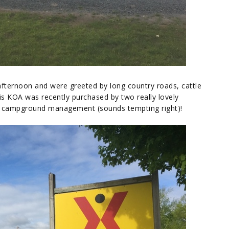
afternoon and were greeted by long country roads, cattle
is KOA was recently purchased by two really lovely
r campground management (sounds tempting right)!