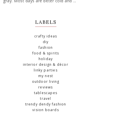
gray. Most days are bitter cold and ...
LABELS
crafty ideas
diy
fashion
food & spirits
holiday
interior design & décor
linky parties
my nest
outdoor living
reviews
tablescapes
travel
trendy dendy fashion
vision boards