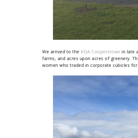
We arrived to the
KOA Cooperstown
in late 
farms, and acres upon acres of greenery. Th
women who traded in corporate cubicles fo