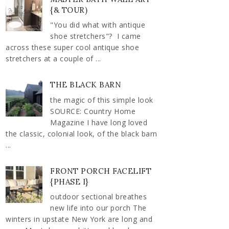
{& TOUR)
"You did what with antique
shoe stretchers"? I came
across these super cool antique shoe
stretchers at a couple of ...
THE BLACK BARN
the magic of this simple look
SOURCE: Country Home
Magazine I have long loved
the classic, colonial look, of the black barn
...
FRONT PORCH FACELIFT
{PHASE I}
outdoor sectional breathes
new life into our porch The
winters in upstate New York are long and