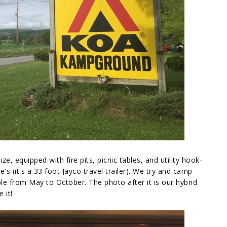
e, equipped with fire pits, picnic tables, and utility hook-
's (it's a 33 foot Jayco travel trailer). We try and camp
le from May to October. The photo after it is our hybrid
 it!