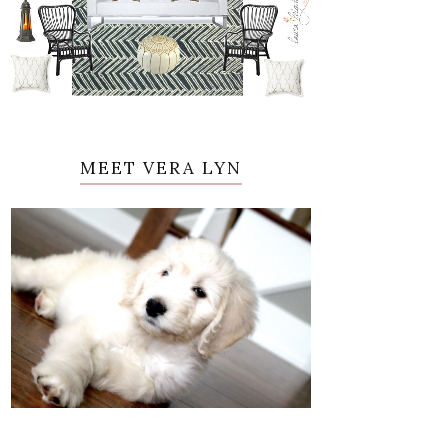
MEET VERA LYN