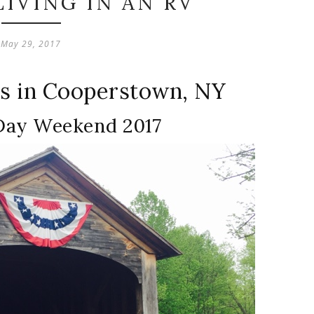
IVING IN AN RV
May 29, 2017
ms in Cooperstown, NY
Day Weekend 2017