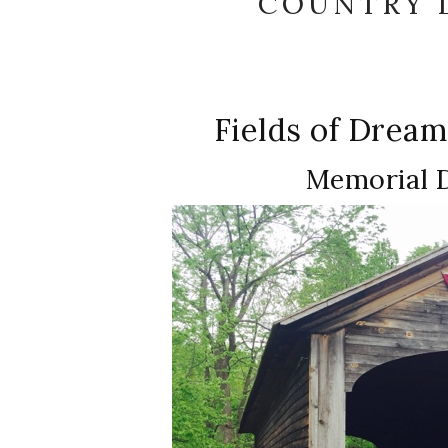
COUNTRY L
Fields of Drea
Memorial 