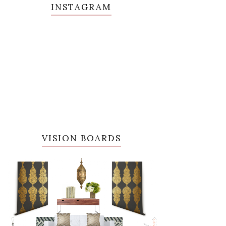
INSTAGRAM
VISION BOARDS