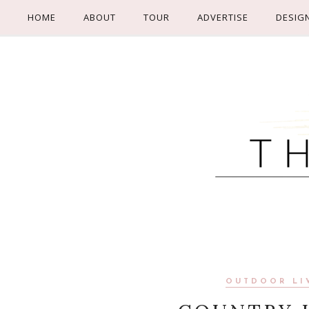
HOME
ABOUT
TOUR
ADVERTISE
DESIG
OUTDOOR LI