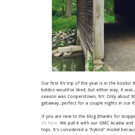
Our first RV trip of the year is in the books! 
kiddos would've liked, but either way, it was
season was Cooperstown, NY. Only about 9
getaway, perfect for a couple nights in our R
If you are new to the blog (thanks for stop
RV here
. We pull it with our GMC Acadia an
trips. It's considered a "hybrid" model becaus