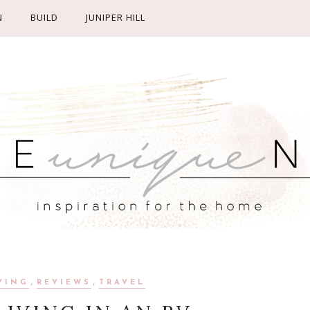
N
BUILD
JUNIPER HILL
,
,
VING
REVIEWS
TRAVEL