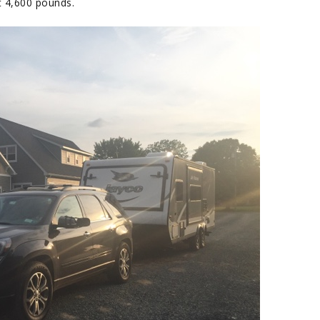
out 4,600 pounds.