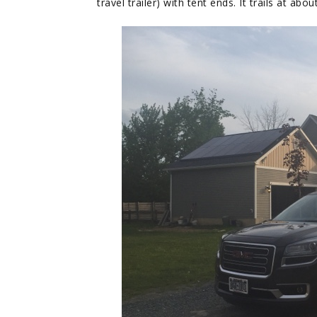
travel trailer) with tent ends. It trails at ab