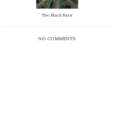
The Black Barn
NO COMMENTS