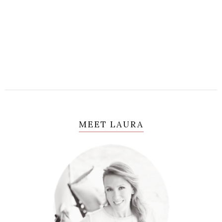
MEET LAURA