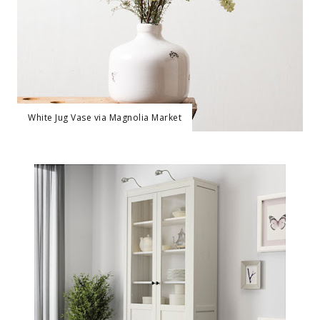
White Jug Vase via Magnolia Market