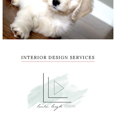
INTERIOR DESIGN SERVICES