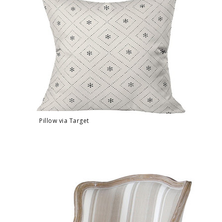
Pillow via Target