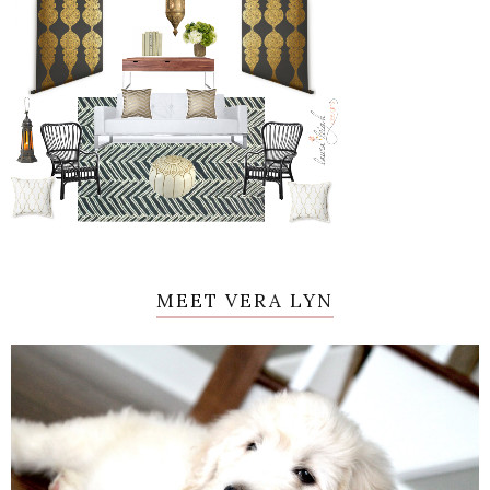
MEET VERA LYN