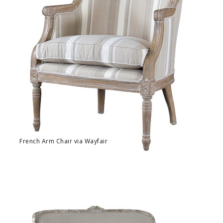
French Arm Chair via Wayfair