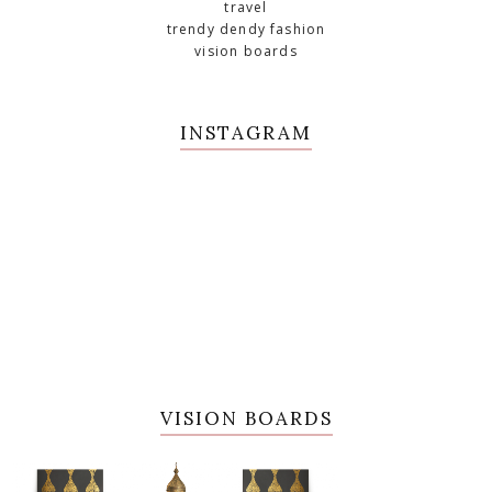
travel
trendy dendy fashion
vision boards
INSTAGRAM
VISION BOARDS