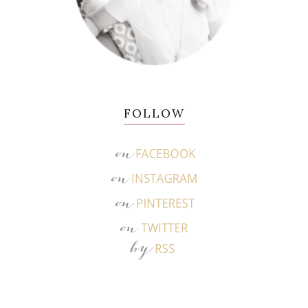
FOLLOW