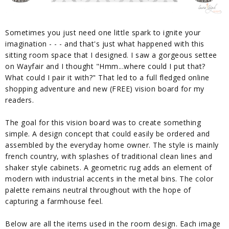
Sometimes you just need one little spark to ignite your
imagination - - - and that's just what happened with this
sitting room space that I designed. I saw a gorgeous settee
on Wayfair and I thought "Hmm...where could I put that?
What could I pair it with?" That led to a full fledged online
shopping adventure and new (FREE) vision board for my
readers.
The goal for this vision board was to create something
simple. A design concept that could easily be ordered and
assembled by the everyday home owner. The style is mainly
french country, with splashes of traditional clean lines and
shaker style cabinets. A geometric rug adds an element of
modern with industrial accents in the metal bins. The color
palette remains neutral throughout with the hope of
capturing a farmhouse feel.
Below are all the items used in the room design. Each image