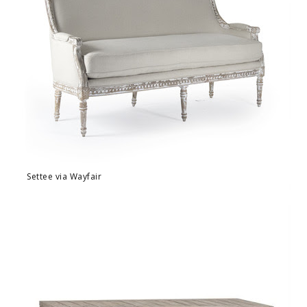
Settee via Wayfair