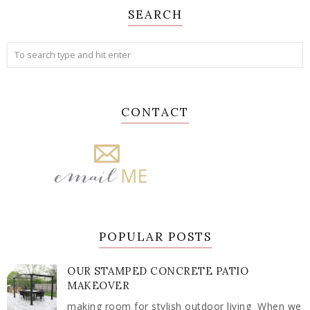
SEARCH
CONTACT
POPULAR POSTS
OUR STAMPED CONCRETE PATIO
MAKEOVER
making room for stylish outdoor living When we