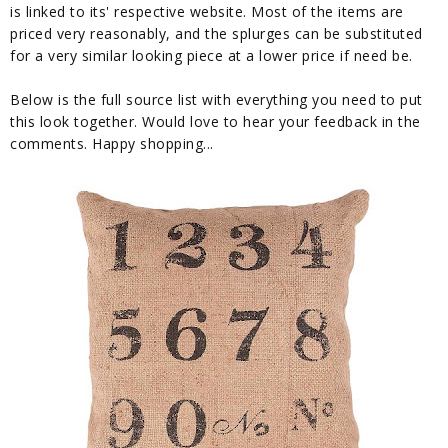
is linked to its' respective website. Most of the items are
priced very reasonably, and the splurges can be substituted
for a very similar looking piece at a lower price if need be.
Below is the full source list with everything you need to put
this look together. Would love to hear your feedback in the
comments. Happy shopping...