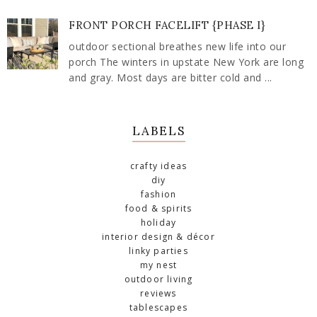
FRONT PORCH FACELIFT {PHASE I}
outdoor sectional breathes new life into our
porch The winters in upstate New York are long
and gray. Most days are bitter cold and ...
LABELS
crafty ideas
diy
fashion
food & spirits
holiday
interior design & décor
linky parties
my nest
outdoor living
reviews
tablescapes