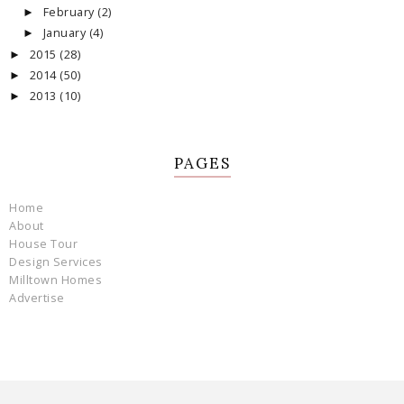
February
(2)
►
January
(4)
►
2015
(28)
►
2014
(50)
►
2013
(10)
►
PAGES
Home
About
House Tour
Design Services
Milltown Homes
Advertise