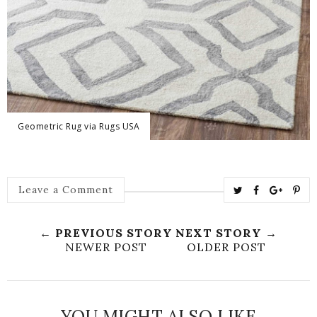
Geometric Rug via Rugs USA
T
S
S
P
Leave a Comment
w
h
h
i
e
a
a
n
← PREVIOUS STORY
NEXT STORY →
e
r
r
i
NEWER POST
OLDER POST
t
e
e
t
T
O
O
h
n
n
YOU MIGHT ALSO LIKE
i
F
G