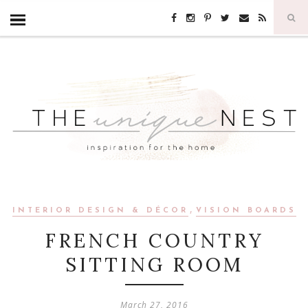
,
INTERIOR DESIGN & DÉCOR
VISION BOARDS
FRENCH COUNTRY
SITTING ROOM
March 27, 2016