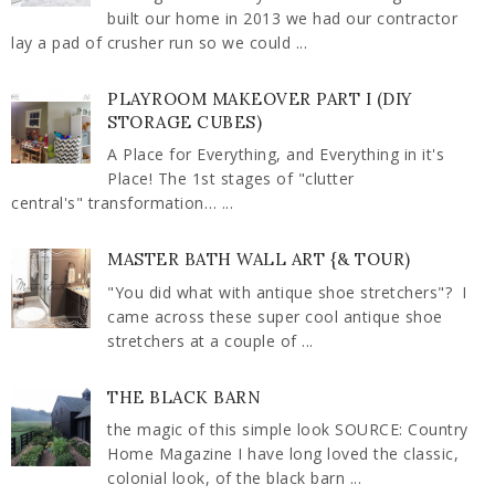
built our home in 2013 we had our contractor
lay a pad of crusher run so we could ...
PLAYROOM MAKEOVER PART I (DIY
STORAGE CUBES)
A Place for Everything, and Everything in it's
Place! The 1st stages of "clutter
central's" transformation… ...
MASTER BATH WALL ART {& TOUR)
"You did what with antique shoe stretchers"? I
came across these super cool antique shoe
stretchers at a couple of ...
THE BLACK BARN
the magic of this simple look SOURCE: Country
Home Magazine I have long loved the classic,
colonial look, of the black barn ...