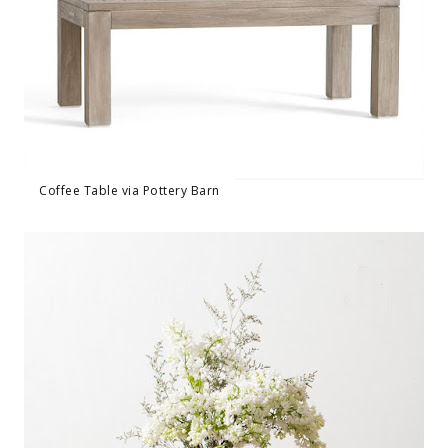
Coffee Table via Pottery Barn