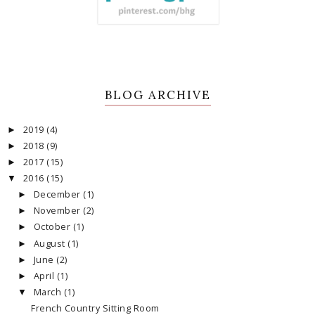
BLOG ARCHIVE
2019
(4)
►
2018
(9)
►
2017
(15)
►
2016
(15)
▼
December
(1)
►
November
(2)
►
October
(1)
►
August
(1)
►
June
(2)
►
April
(1)
►
March
(1)
▼
French Country Sitting Room