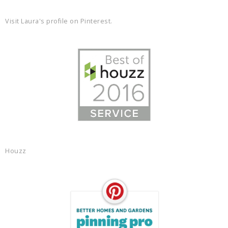
Visit Laura's profile on Pinterest.
Houzz