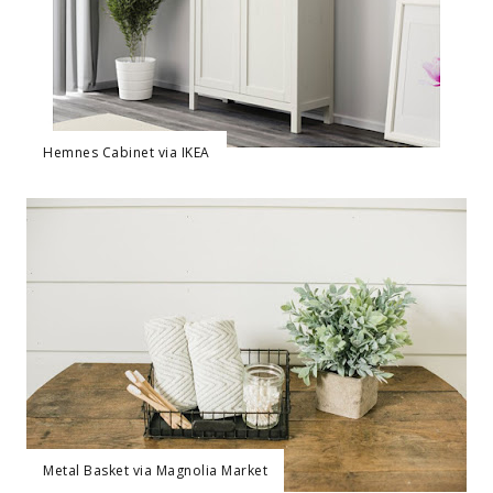
Hemnes Cabinet via IKEA
Metal Basket via Magnolia Market