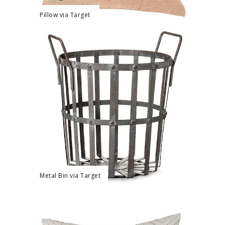
Pillow via Target
Metal Bin via Target