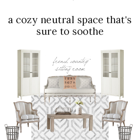
a cozy neutral space that's
sure to soothe