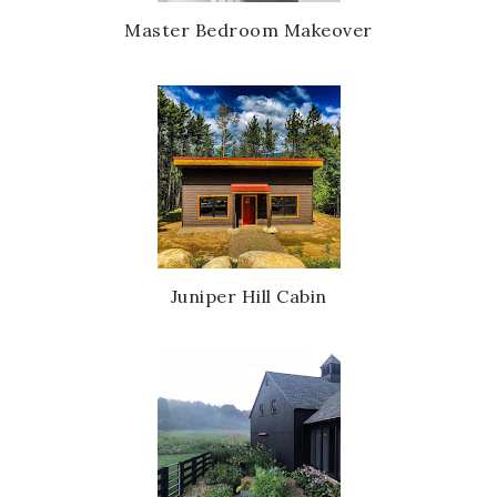
Master Bedroom Makeover
Juniper Hill Cabin