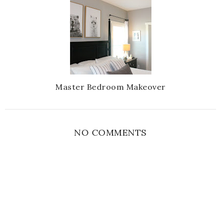
Master Bedroom Makeover
NO COMMENTS