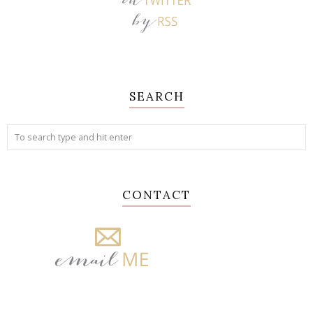
SEARCH
CONTACT