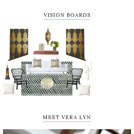
VISION BOARDS
MEET VERA LYN