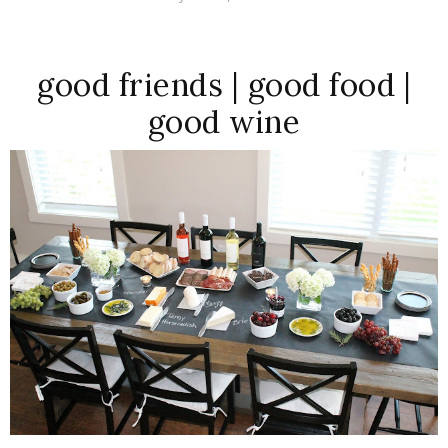
good friends | good food |
good wine