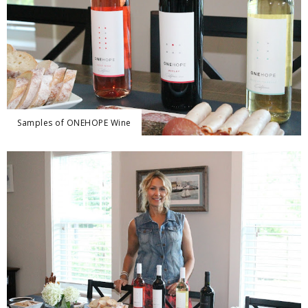
Samples of ONEHOPE Wine