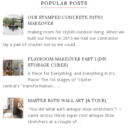
POPULAR POSTS
OUR STAMPED CONCRETE PATIO
MAKEOVER
making room for stylish outdoor living When we
built our home in 2013 we had our contractor
lay a pad of crusher run so we could ...
PLAYROOM MAKEOVER PART I (DIY
STORAGE CUBES)
A Place for Everything, and Everything in it's
Place! The 1st stages of "clutter
central's" transformation… ...
MASTER BATH WALL ART {& TOUR)
"You did what with antique shoe stretchers"? I
came across these super cool antique shoe
stretchers at a couple of ...