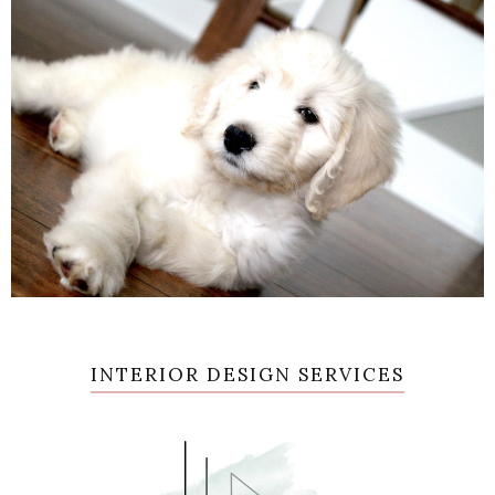
INTERIOR DESIGN SERVICES