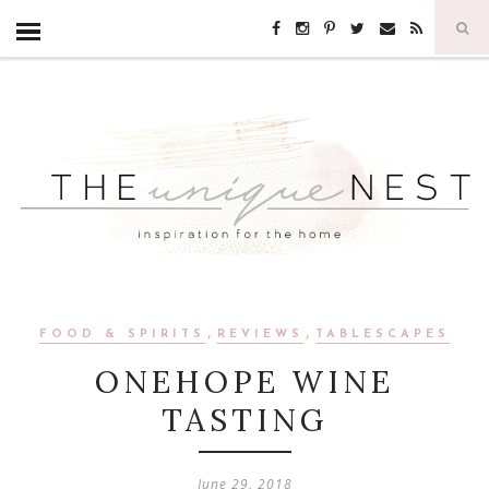
,
,
FOOD & SPIRITS
REVIEWS
TABLESCAPES
ONEHOPE WINE
TASTING
June 29, 2018