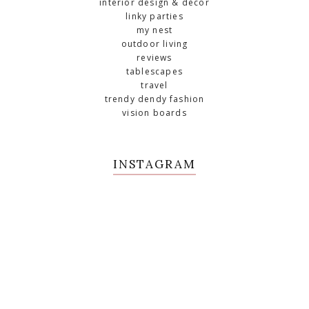
interior design & décor
linky parties
my nest
outdoor living
reviews
tablescapes
travel
trendy dendy fashion
vision boards
INSTAGRAM