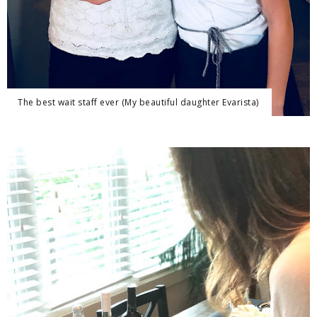
The best wait staff ever (My beautiful daughter Evarista)