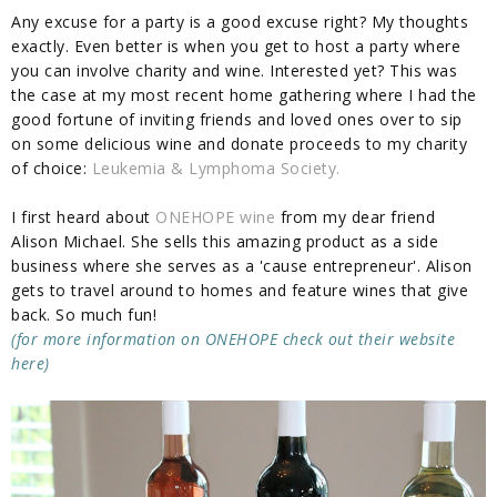
Any excuse for a party is a good excuse right? My thoughts
exactly. Even better is when you get to host a party where
you can involve charity and wine. Interested yet? This was
the case at my most recent home gathering where I had the
good fortune of inviting friends and loved ones over to sip
on some delicious wine and donate proceeds to my charity
of choice:
Leukemia & Lymphoma Society.
I first heard about
ONEHOPE wine
from my dear friend
Alison Michael. She sells this amazing product as a side
business where she serves as a 'cause entrepreneur'. Alison
gets to travel around to homes and feature wines that give
back. So much fun!
(for more information on ONEHOPE check out their website
here)