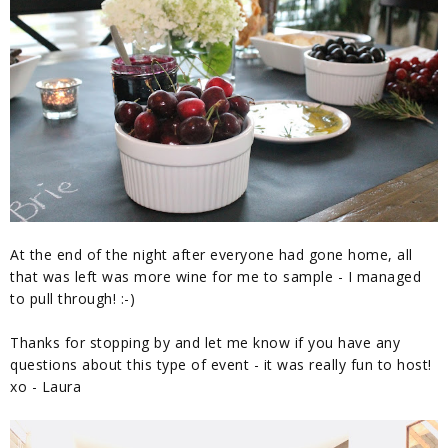
At the end of the night after everyone had gone home, all
that was left was more wine for me to sample - I managed
to pull through! :-)
Thanks for stopping by and let me know if you have any
questions about this type of event - it was really fun to host!
xo - Laura