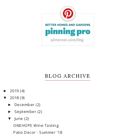
BLOG ARCHIVE
2019
(4)
►
2018
(9)
▼
December
(2)
►
September
(2)
►
June
(2)
▼
ONEHOPE Wine Tasting
Patio Decor - Summer '18