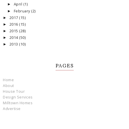
April
(1)
►
February
(2)
►
2017
(15)
►
2016
(15)
►
2015
(28)
►
2014
(50)
►
2013
(10)
►
PAGES
Home
About
House Tour
Design Services
Milltown Homes
Advertise