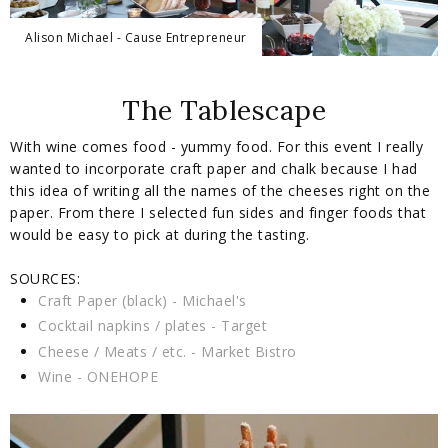
Alison Michael - Cause Entrepreneur
The Tablescape
With wine comes food - yummy food. For this event I really
wanted to incorporate craft paper and chalk because I had
this idea of writing all the names of the cheeses right on the
paper. From there I selected fun sides and finger foods that
would be easy to pick at during the tasting.
SOURCES:
Craft Paper (black) - Michael's
Cocktail napkins / plates - Target
Cheese / Meats / etc. - Market Bistro
Wine - ONEHOPE