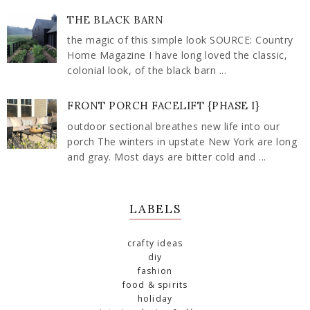
THE BLACK BARN
the magic of this simple look SOURCE: Country
Home Magazine I have long loved the classic,
colonial look, of the black barn ...
FRONT PORCH FACELIFT {PHASE I}
outdoor sectional breathes new life into our
porch The winters in upstate New York are long
and gray. Most days are bitter cold and ...
LABELS
crafty ideas
diy
fashion
food & spirits
holiday