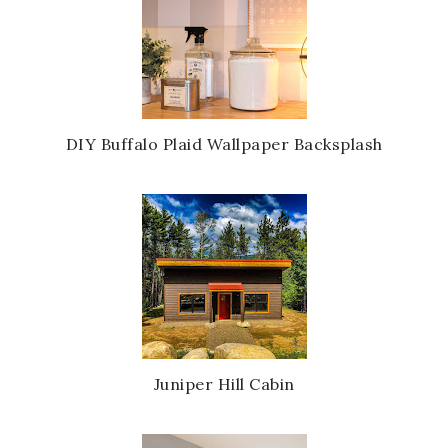
DIY Buffalo Plaid Wallpaper Backsplash
Juniper Hill Cabin