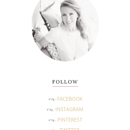
FOLLOW