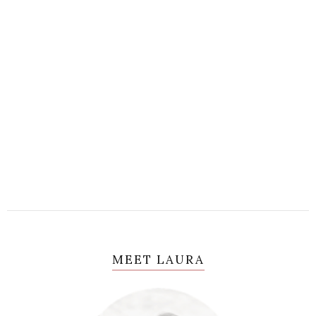
MEET LAURA