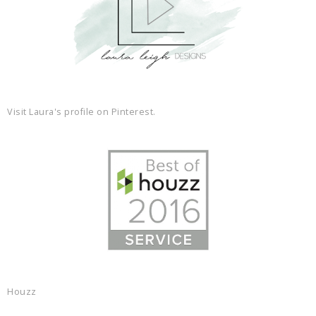
Visit Laura's profile on Pinterest.
Houzz