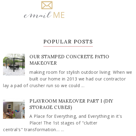
POPULAR POSTS
OUR STAMPED CONCRETE PATIO
MAKEOVER
making room for stylish outdoor living When we
built our home in 2013 we had our contractor
lay a pad of crusher run so we could ...
PLAYROOM MAKEOVER PART I (DIY
STORAGE CUBES)
A Place for Everything, and Everything in it's
Place! The 1st stages of "clutter
central's" transformation… ...