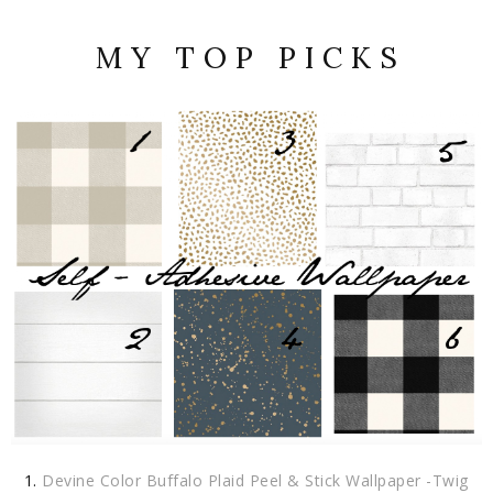
M Y T O P P I C K S
Devine Color Buffalo Plaid Peel & Stick Wallpaper -Twig