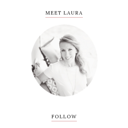
MEET LAURA
FOLLOW