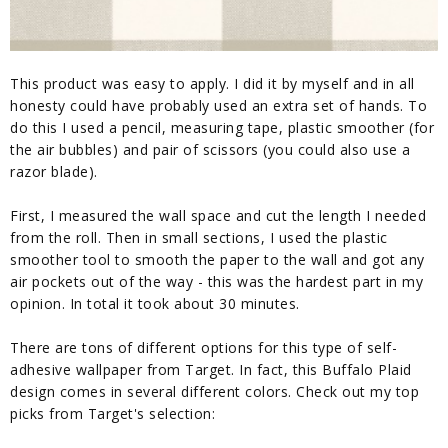
This product was easy to apply. I did it by myself and in all
honesty could have probably used an extra set of hands. To
do this I used a pencil, measuring tape, plastic smoother (for
the air bubbles) and pair of scissors (you could also use a
razor blade).
First, I measured the wall space and cut the length I needed
from the roll. Then in small sections, I used the plastic
smoother tool to smooth the paper to the wall and got any
air pockets out of the way - this was the hardest part in my
opinion. In total it took about 30 minutes.
There are tons of different options for this type of self-
adhesive wallpaper from Target. In fact, this Buffalo Plaid
design comes in several different colors. Check out my top
picks from Target's selection: