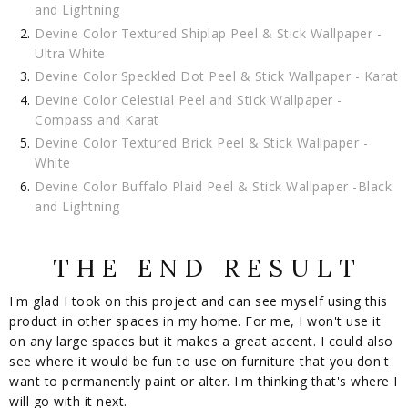
and Lightning
Devine Color Textured Shiplap Peel & Stick Wallpaper -
Ultra White
Devine Color Speckled Dot Peel & Stick Wallpaper - Karat
Devine Color Celestial Peel and Stick Wallpaper -
Compass and Karat
Devine Color Textured Brick Peel & Stick Wallpaper -
White
Devine Color Buffalo Plaid Peel & Stick Wallpaper -Black
and Lightning
T H E E N D R E S U L T
I'm glad I took on this project and can see myself using this
product in other spaces in my home. For me, I won't use it
on any large spaces but it makes a great accent. I could also
see where it would be fun to use on furniture that you don't
want to permanently paint or alter. I'm thinking that's where I
will go with it next.