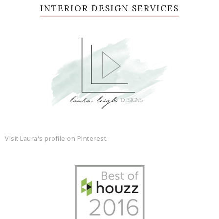
INTERIOR DESIGN SERVICES
Visit Laura's profile on Pinterest.