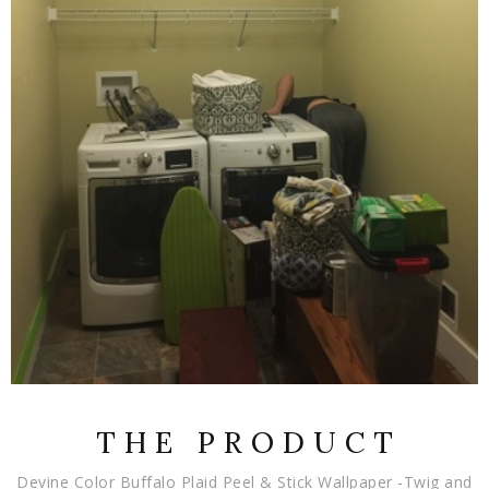
T H E P R O D U C T
Devine Color Buffalo Plaid Peel & Stick Wallpaper -Twig and