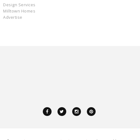
Design Services
Milltown Homes
Advertise