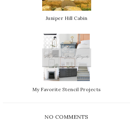
Juniper Hill Cabin
My Favorite Stencil Projects
NO COMMENTS