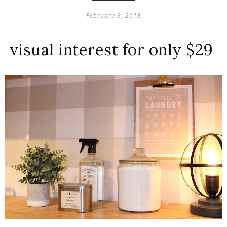
February 3, 2018
visual interest for only $29