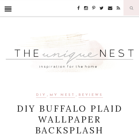
,
,
DIY
MY NEST
REVIEWS
DIY BUFFALO PLAID
WALLPAPER
BACKSPLASH