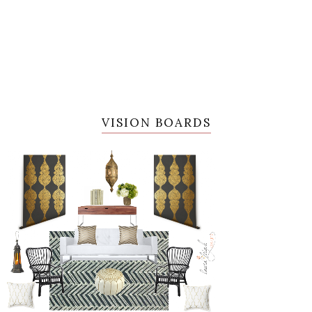
VISION BOARDS