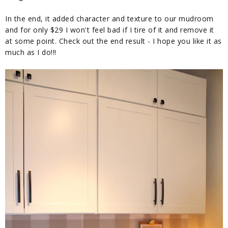
In the end, it added character and texture to our mudroom
and for only $29 I won't feel bad if I tire of it and remove it
at some point. Check out the end result - I hope you like it as
much as I do!!!