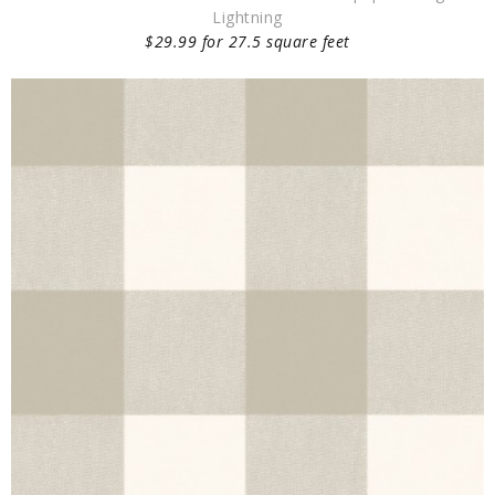
Lightning
$29.99 for 27.5 square feet