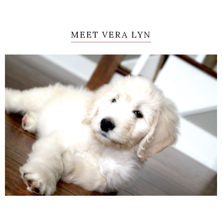
MEET VERA LYN