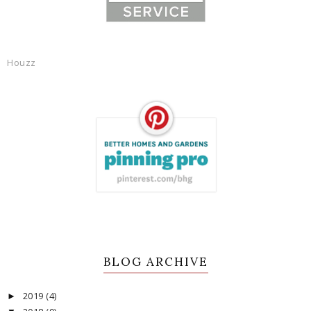
Houzz
BLOG ARCHIVE
2019
(4)
►