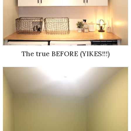
The true BEFORE (YIKES!!!)