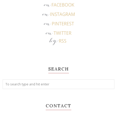
SEARCH
CONTACT