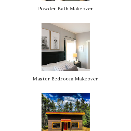
s
Powder Bath Makeover
Master Bedroom Makeover