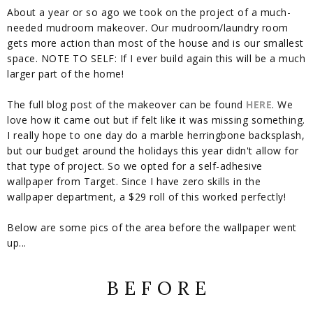
About a year or so ago we took on the project of a much-
needed mudroom makeover. Our mudroom/laundry room
gets more action than most of the house and is our smallest
space. NOTE TO SELF: If I ever build again this will be a much
larger part of the home!
The full blog post of the makeover can be found
HERE
. We
love how it came out but if felt like it was missing something.
I really hope to one day do a marble herringbone backsplash,
but our budget around the holidays this year didn't allow for
that type of project. So we opted for a self-adhesive
wallpaper from Target. Since I have zero skills in the
wallpaper department, a $29 roll of this worked perfectly!
Below are some pics of the area before the wallpaper went
up...
B E F O R E