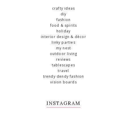
crafty ideas
diy
fashion
food & spirits
holiday
interior design & décor
linky parties
my nest
outdoor living
reviews
tablescapes
travel
trendy dendy fashion
vision boards
INSTAGRAM