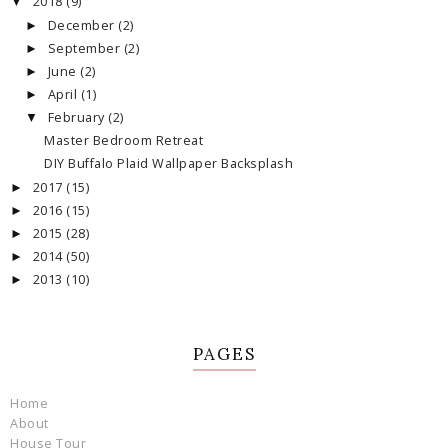
2018
(9)
▼
December
(2)
►
September
(2)
►
June
(2)
►
April
(1)
►
February
(2)
▼
Master Bedroom Retreat
DIY Buffalo Plaid Wallpaper Backsplash
2017
(15)
►
2016
(15)
►
2015
(28)
►
2014
(50)
►
2013
(10)
►
PAGES
Home
About
House Tour