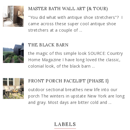
MASTER BATH WALL ART {& TOUR)
"You did what with antique shoe stretchers"? I
came across these super cool antique shoe
stretchers at a couple of ...
THE BLACK BARN
the magic of this simple look SOURCE: Country
Home Magazine I have long loved the classic,
colonial look, of the black barn ...
FRONT PORCH FACELIFT {PHASE I}
outdoor sectional breathes new life into our
porch The winters in upstate New York are long
and gray. Most days are bitter cold and ...
LABELS