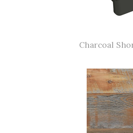
Charcoal Shor