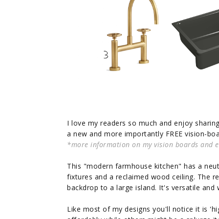
I love my readers so much and enjoy sharing 
a new and more importantly FREE vision-boar
*more information on my vision boards and eDe
This "modern farmhouse kitchen" has a neutr
fixtures and a reclaimed wood ceiling. The 
backdrop to a large island. It's versatile an
Like most of my designs you'll notice it is '