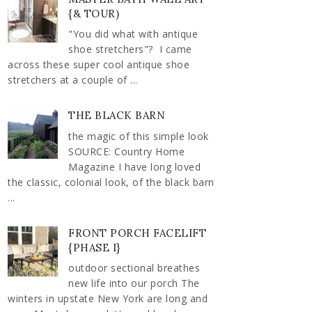
{& TOUR)
"You did what with antique
shoe stretchers"? I came
across these super cool antique shoe
stretchers at a couple of ...
THE BLACK BARN
the magic of this simple look
SOURCE: Country Home
Magazine I have long loved
the classic, colonial look, of the black barn
...
FRONT PORCH FACELIFT
{PHASE I}
outdoor sectional breathes
new life into our porch The
winters in upstate New York are long and