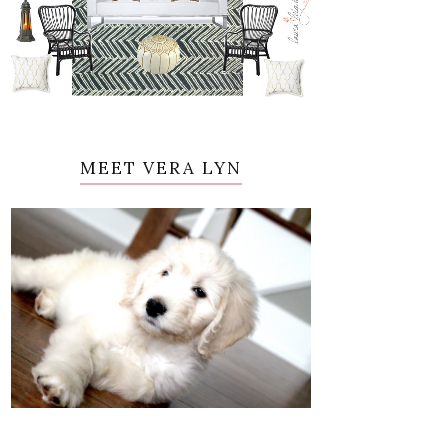
MEET VERA LYN