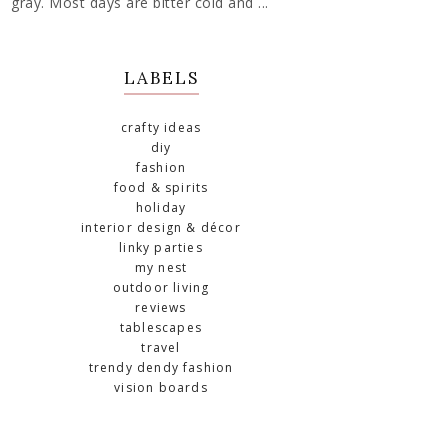
gray. Most days are bitter cold and ...
LABELS
crafty ideas
diy
fashion
food & spirits
holiday
interior design & décor
linky parties
my nest
outdoor living
reviews
tablescapes
travel
trendy dendy fashion
vision boards