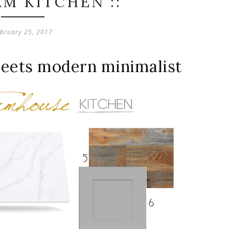
AM KITCHEN ::
bruary 25, 2017
meets modern minimalist