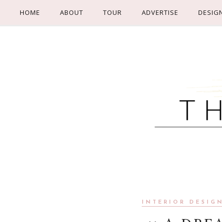
HOME
ABOUT
TOUR
ADVERTISE
DESIG
INTERIOR DESIG