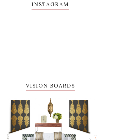
INSTAGRAM
VISION BOARDS