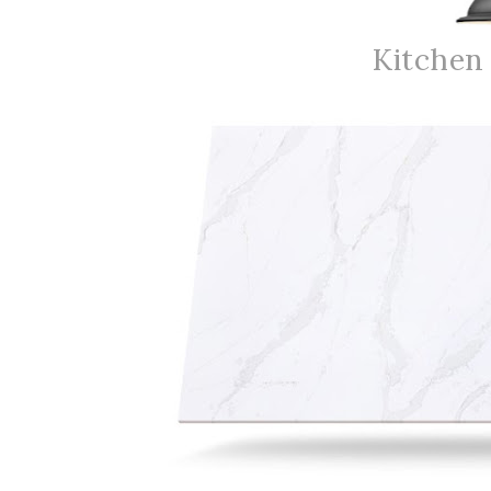
Kitchen