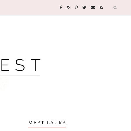
MEET LAURA