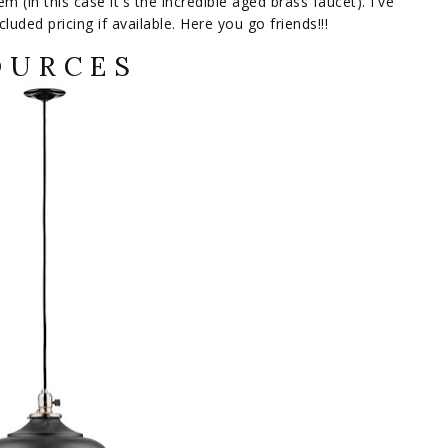
m (in this case it's the incredible aged brass faucet). I've
luded pricing if available. Here you go friends!!!
 U R C E S