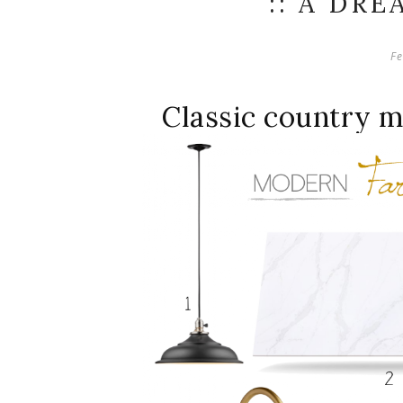
:: A DRE
Fe
Classic country 