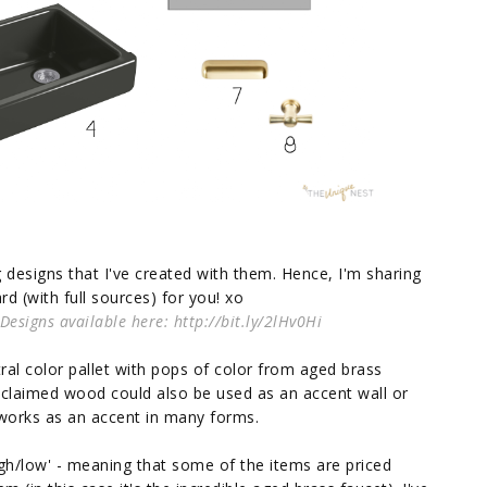
designs that I've created with them. Hence, I'm sharing
d (with full sources) for you! xo
signs available here: http://bit.ly/2lHv0Hi
al color pallet with pops of color from aged brass
reclaimed wood could also be used as an accent wall or
d works as an accent in many forms.
high/low' - meaning that some of the items are priced