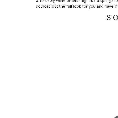
affordably while others might be a splurge ite
sourced out the full look for you and have inc
S O