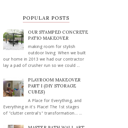
POPULAR POSTS
OUR STAMPED CONCRETE
PATIO MAKEOVER
making room for stylish
outdoor living When we built
our home in 2013 we had our contractor
lay a pad of crusher run so we could ...
PLAYROOM MAKEOVER
PART I (DIY STORAGE
CUBES)
A Place for Everything, and
Everything in it's Place! The 1st stages
of "clutter central's" transformation… ...
MASTER BATH WALL ART