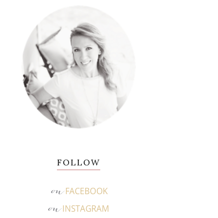
FOLLOW