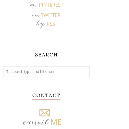
SEARCH
CONTACT