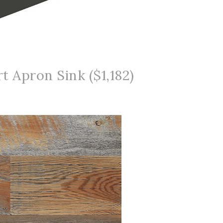
t Apron Sink ($1,182)