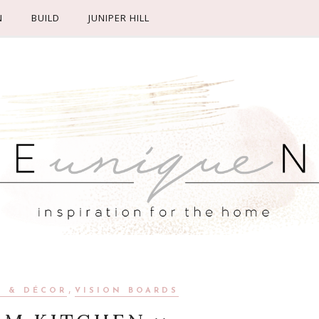
N
BUILD
JUNIPER HILL
,
N & DÉCOR
VISION BOARDS