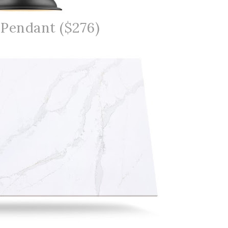
 Pendant ($276)