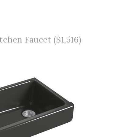
tchen Faucet ($1,516)