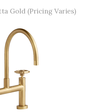
ta Gold (Pricing Varies)