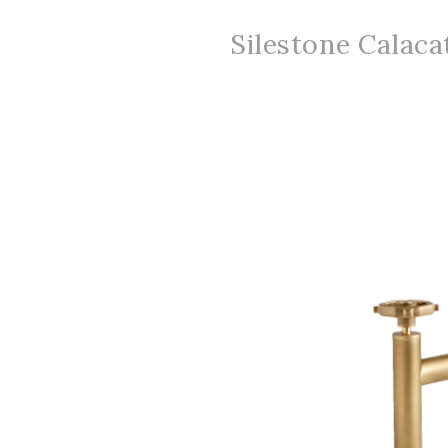
Silestone Calacat