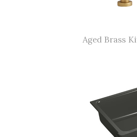
Aged Brass Ki