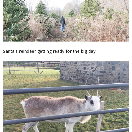
Santa's reindeer getting ready for the big day...