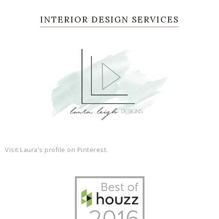
INTERIOR DESIGN SERVICES
Visit Laura's profile on Pinterest.