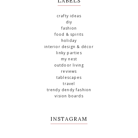
LABELS
crafty ideas
diy
fashion
food & spirits
holiday
interior design & décor
linky parties
my nest
outdoor living
reviews
tablescapes
travel
trendy dendy fashion
vision boards
INSTAGRAM