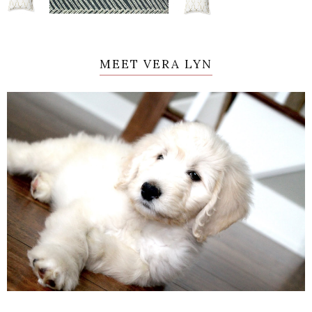
MEET VERA LYN