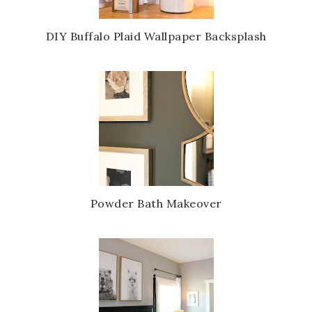
u
s
DIY Buffalo Plaid Wallpaper Backsplash
Powder Bath Makeover