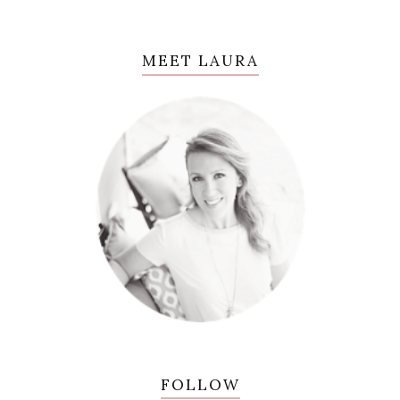
MEET LAURA
FOLLOW