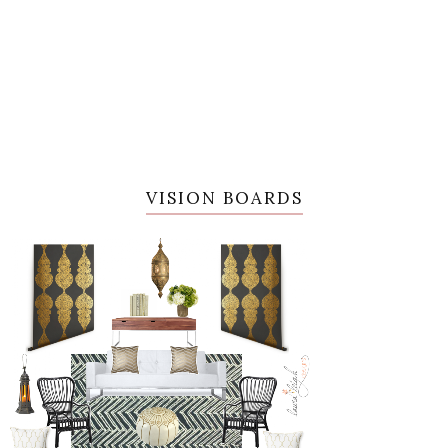
VISION BOARDS