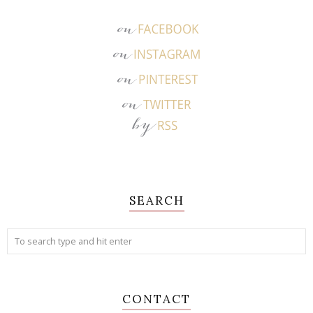
SEARCH
CONTACT