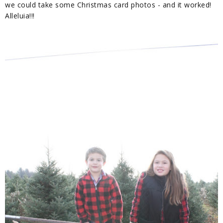
we could take some Christmas card photos - and it worked!
Alleluia!!!