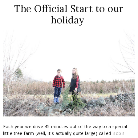
The Official Start to our
holiday
Each year we drive 45 minutes out of the way to a special
little tree farm (well, it's actually quite large) called
Bob's