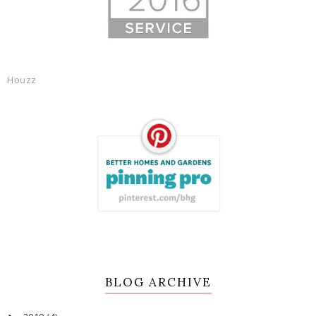
Houzz
BLOG ARCHIVE