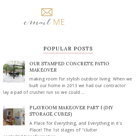
POPULAR POSTS
OUR STAMPED CONCRETE PATIO
MAKEOVER
making room for stylish outdoor living When we
built our home in 2013 we had our contractor
lay a pad of crusher run so we could ...
PLAYROOM MAKEOVER PART I (DIY
STORAGE CUBES)
A Place for Everything, and Everything in it's
Place! The 1st stages of "clutter