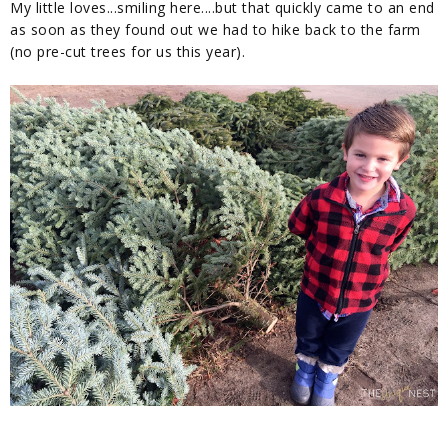
My little loves...smiling here....but that quickly came to an end
as soon as they found out we had to hike back to the farm
(no pre-cut trees for us this year).