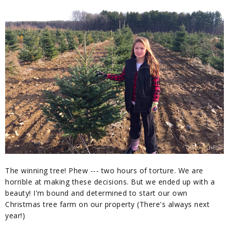
The winning tree! Phew --- two hours of torture. We are
horrible at making these decisions. But we ended up with a
beauty! I'm bound and determined to start our own
Christmas tree farm on our property (There's always next
year!)