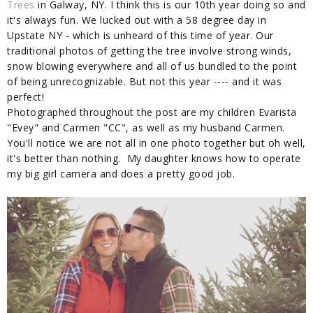
Trees
in Galway, NY. I think this is our 10th year doing so and
it's always fun. We lucked out with a 58 degree day in
Upstate NY - which is unheard of this time of year. Our
traditional photos of getting the tree involve strong winds,
snow blowing everywhere and all of us bundled to the point
of being unrecognizable. But not this year ---- and it was
perfect!
Photographed throughout the post are my children Evarista
"Evey" and Carmen "CC", as well as my husband Carmen.
You'll notice we are not all in one photo together but oh well,
it's better than nothing. My daughter knows how to operate
my big girl camera and does a pretty good job.