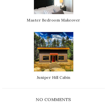
Master Bedroom Makeover
Juniper Hill Cabin
NO COMMENTS