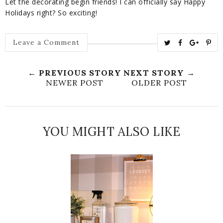
Let the decorating begin friends! I can officially say Happy
Holidays right? So exciting!
T
S
S
P
Leave a Comment
w
h
h
i
e
a
a
n
← PREVIOUS STORY
NEXT STORY →
e
r
r
i
NEWER POST
OLDER POST
t
e
e
t
T
O
O
h
n
n
YOU MIGHT ALSO LIKE
i
F
G
s
a
o
c
o
e
g
b
l
o
e
o
P
k
l