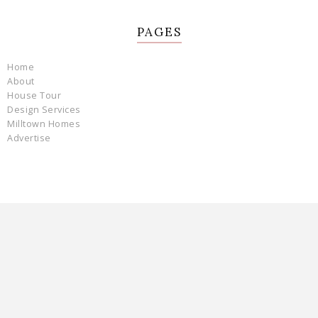
PAGES
Home
About
House Tour
Design Services
Milltown Homes
Advertise