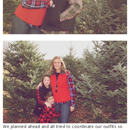
We planned ahead and all tried to coordinate our outfits so