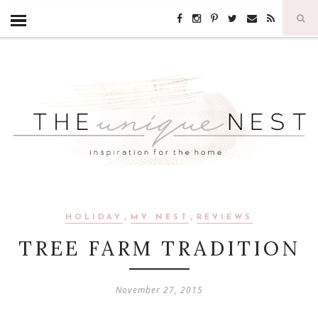
,
,
HOLIDAY
MY NEST
REVIEWS
TREE FARM TRADITION
November 27, 2015