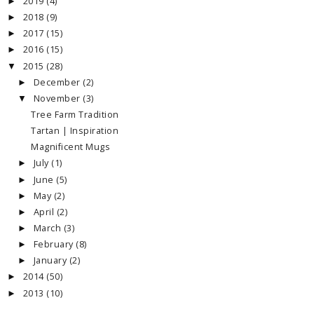
2019
(4)
►
2018
(9)
►
2017
(15)
►
2016
(15)
►
2015
(28)
▼
December
(2)
►
November
(3)
▼
Tree Farm Tradition
Tartan | Inspiration
Magnificent Mugs
July
(1)
►
June
(5)
►
May
(2)
►
April
(2)
►
March
(3)
►
February
(8)
►
January
(2)
►
2014
(50)
►
2013
(10)
►