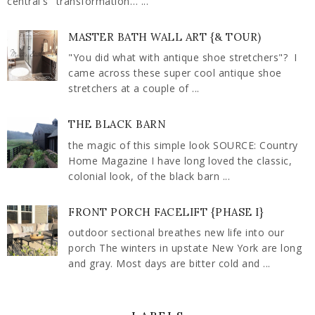
central's" transformation… ...
MASTER BATH WALL ART {& TOUR)
"You did what with antique shoe stretchers"? I
came across these super cool antique shoe
stretchers at a couple of ...
THE BLACK BARN
the magic of this simple look SOURCE: Country
Home Magazine I have long loved the classic,
colonial look, of the black barn ...
FRONT PORCH FACELIFT {PHASE I}
outdoor sectional breathes new life into our
porch The winters in upstate New York are long
and gray. Most days are bitter cold and ...