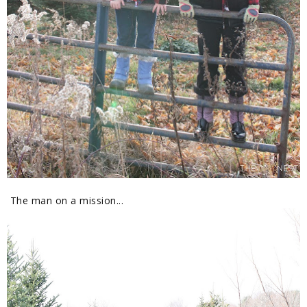
The man on a mission...