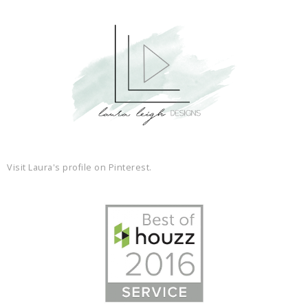
Visit Laura's profile on Pinterest.