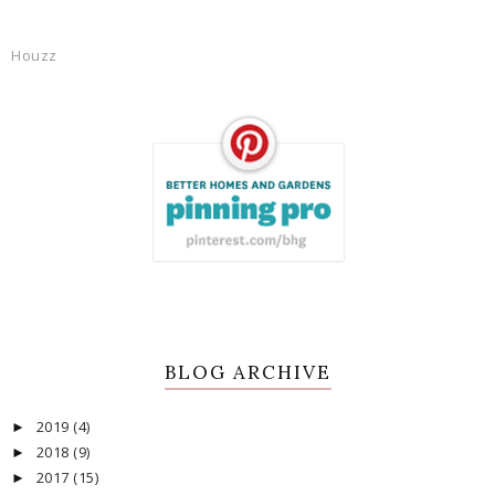
Houzz
BLOG ARCHIVE
2019
(4)
►
2018
(9)
►
2017
(15)
►