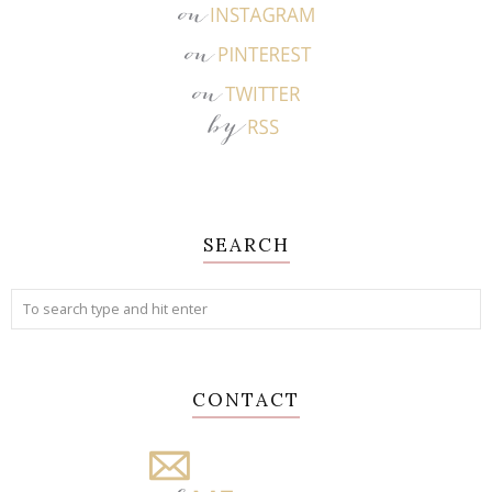
SEARCH
CONTACT