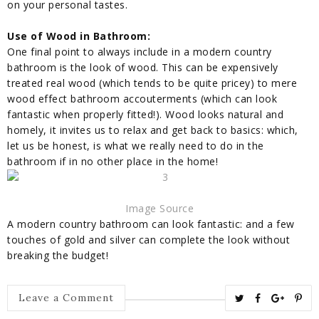
on your personal tastes.
Use of Wood in Bathroom:
One final point to always include in a modern country
bathroom is the look of wood. This can be expensively
treated real wood (which tends to be quite pricey) to mere
wood effect bathroom
accouterments
(which can look
fantastic when properly fitted!). Wood looks natural and
homely, it invites us to relax and get back to basics: which,
let us be honest, is what we really need to do in the
bathroom if in no other place in the home!
Image Source
A modern country bathroom can look fantastic: and a few
touches of gold and silver can complete the look without
breaking the budget!
T
S
S
P
Leave a Comment
w
h
h
i