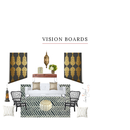
VISION BOARDS