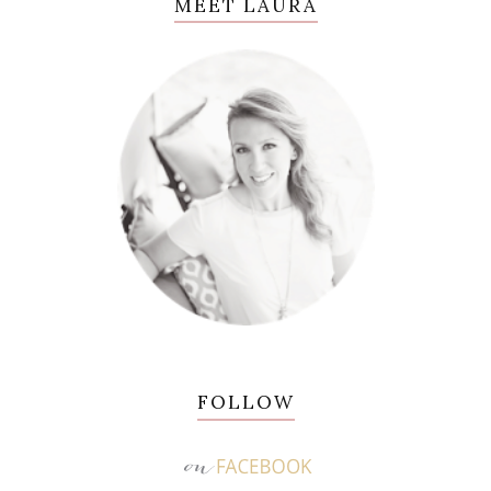
MEET LAURA
FOLLOW