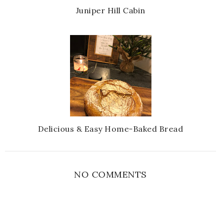
Juniper Hill Cabin
Delicious & Easy Home-Baked Bread
NO COMMENTS