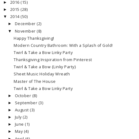
2016
(15)
►
2015
(28)
►
2014
(50)
▼
December
(2)
►
November
(8)
▼
Happy Thanksgiving!
Modern Country Bathroom: With a Splash of Gold!
Twirl & Take a Bow Linky Party
Thanksgiving Inspiration from Pinterest
Twirl & Take a Bow {Linky Party}
Sheet Music Holiday Wreath
Master of The House
Twirl & Take a Bow Linky Party
October
(8)
►
September
(3)
►
August
(3)
►
July
(2)
►
June
(1)
►
May
(4)
►
April
(6)
►