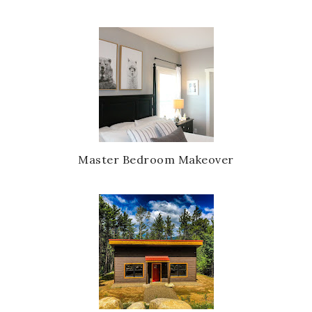
Master Bedroom Makeover