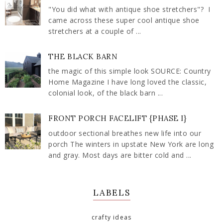
"You did what with antique shoe stretchers"? I
came across these super cool antique shoe
stretchers at a couple of ...
THE BLACK BARN
the magic of this simple look SOURCE: Country
Home Magazine I have long loved the classic,
colonial look, of the black barn ...
FRONT PORCH FACELIFT {PHASE I}
outdoor sectional breathes new life into our
porch The winters in upstate New York are long
and gray. Most days are bitter cold and ...
LABELS
crafty ideas