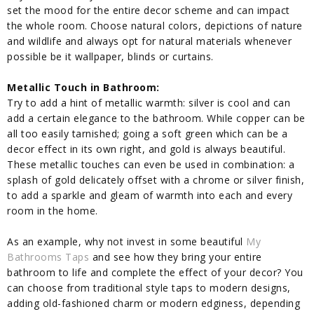
set the mood for the entire decor scheme and can impact
the whole room. Choose natural colors, depictions of nature
and wildlife and always opt for natural materials whenever
possible be it wallpaper, blinds or curtains.
Metallic Touch in Bathroom:
Try to add a hint of metallic warmth: silver is cool and can
add a certain elegance to the bathroom. While copper can be
all too easily tarnished; going a soft green which can be a
decor effect in its own right, and gold is always beautiful.
These metallic touches can even be used in combination: a
splash of gold delicately offset with a chrome or silver finish,
to add a sparkle and gleam of warmth into each and every
room in the home.
As an example, why not invest in some beautiful
My
Bathrooms Taps
and see how they bring your entire
bathroom to life and complete the effect of your decor? You
can choose from traditional style taps to modern designs,
adding old-fashioned charm or modern edginess, depending