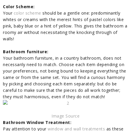
Color Scheme:
Your
color scheme
should be a gentle one: predominantly
whites or creams with the merest hints of pastel colors like
pink, baby blue or a hint of yellow. This gives the bathroom a
roomy air without necessitating the knocking through of
walls!
Bathroom furniture:
Your bathroom furniture, in a country bathroom, does not
necessarily need to match. Choose each item depending on
your preferences, not being bound to keeping everything the
same or from the same set. You will find a curious harmony
by picking and choosing each item separately: but do be
careful to make sure that the pieces do all work together;
they must harmonious, even if they do not match!
Image Source
Bathroom Window Treatment:
Pay attention to your
window and wall treatments
as these