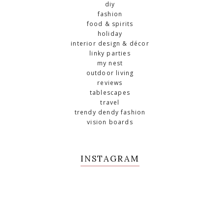
diy
fashion
food & spirits
holiday
interior design & décor
linky parties
my nest
outdoor living
reviews
tablescapes
travel
trendy dendy fashion
vision boards
INSTAGRAM