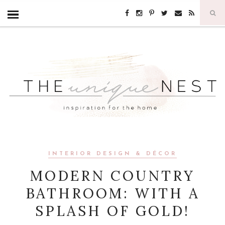
INTERIOR DESIGN & DÉCOR
MODERN COUNTRY
BATHROOM: WITH A
SPLASH OF GOLD!