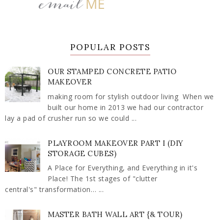
POPULAR POSTS
OUR STAMPED CONCRETE PATIO
MAKEOVER
making room for stylish outdoor living When we
built our home in 2013 we had our contractor
lay a pad of crusher run so we could ...
PLAYROOM MAKEOVER PART I (DIY
STORAGE CUBES)
A Place for Everything, and Everything in it's
Place! The 1st stages of "clutter
central's" transformation… ...
MASTER BATH WALL ART {& TOUR)