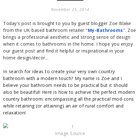
November 25, 2014
Today's post is brought to you by guest blogger Zoe Blake
from the UK-based bathroom retailer "
My-Bathrooms
". Zoe
brings a professional
aesthetic
and strong sense of design
when it comes to bathrooms in the home. I hope you enjoy
our guest post and find it helpful or inspirational in your
home design/decor...
In search for ideas to create your very own country
bathroom with a modern touch? My name is Zoe and I
believe your bathroom needs to be practical but it should
also be beautiful! Here is how to achieve the perfect modern
country bathroom: encompassing all the practical mod-cons
while retaining (or attaining) an air of rural comfort and
relaxation!
Image Source