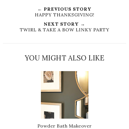
e
a
a
n
← PREVIOUS STORY
e
r
r
i
HAPPY THANKSGIVING!
t
e
e
t
NEXT STORY →
T
O
O
TWIRL & TAKE A BOW LINKY PARTY
h
n
n
i
F
G
s
a
o
c
o
YOU MIGHT ALSO LIKE
e
g
b
l
o
e
o
P
k
l
u
s
Powder Bath Makeover