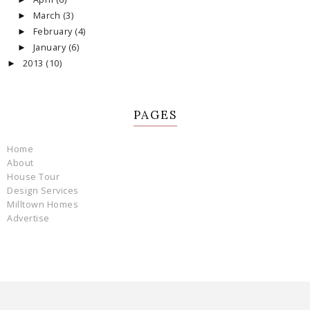
March
(3)
►
February
(4)
►
January
(6)
►
2013
(10)
►
PAGES
Home
About
House Tour
Design Services
Milltown Homes
Advertise