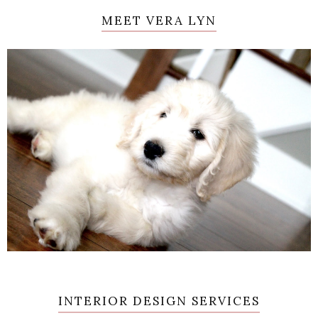
MEET VERA LYN
INTERIOR DESIGN SERVICES