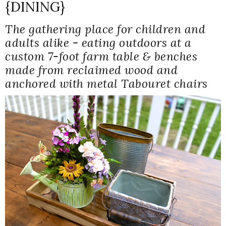
{DINING}
The gathering place for children and
adults alike - eating outdoors at a
custom 7-foot farm table & benches
made from reclaimed wood and
anchored with metal Tabouret chairs