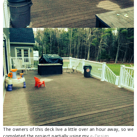
The owners of this deck live a little over an hour away, so we
completed the project partially using my
e-Design