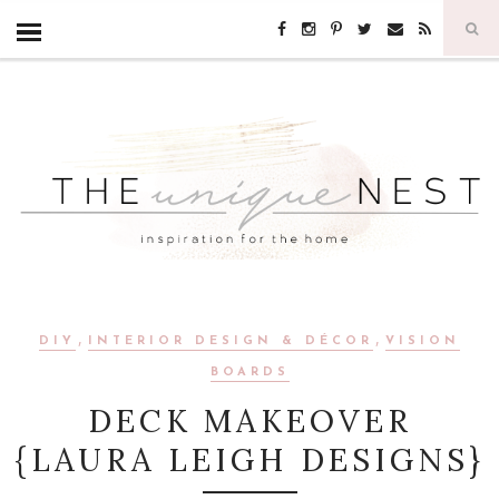
,
,
DIY
INTERIOR DESIGN & DÉCOR
VISION
BOARDS
DECK MAKEOVER
{LAURA LEIGH DESIGNS}