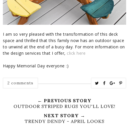
I am so very pleased with the transformation of this deck
space and thrilled that this family now has an outdoor space
to unwind at the end of a busy day. For more information on
the design services that I offer,
click here
Happy Memorial Day everyone :)
T
S
S
P
2 comments
w
h
h
i
e
a
a
n
← PREVIOUS STORY
e
r
r
i
OUTDOOR STRIPED RUGS YOU'LL LOVE!
t
e
e
t
NEXT STORY →
T
O
O
TRENDY DENDY - APRIL LOOKS
h
n
n