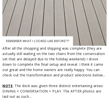
REMEMBER WHAT I LOOKED LIKE BEFORE???
After all the shopping and shipping was complete (they are
actually still waiting on the two chairs from the conversation
set that are delayed due to the holiday weekend) I drove
down to complete the final setup and reveal. I think it came
out great and the home owners are really happy. You can
check out the transformation and product selections below...
NOTE
: The deck was given three distinct entertaining areas:
DINING + CONVERSATION + PLAY. The AFTER photos are
laid out as such...