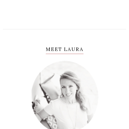
MEET LAURA