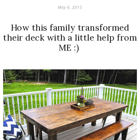
May 6, 2015
How this family transformed
their deck with a little help from
ME :)