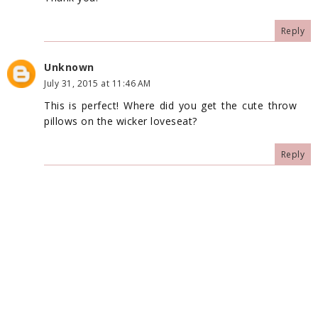
Reply
Unknown
July 31, 2015 at 11:46 AM
This is perfect! Where did you get the cute throw
pillows on the wicker loveseat?
Reply