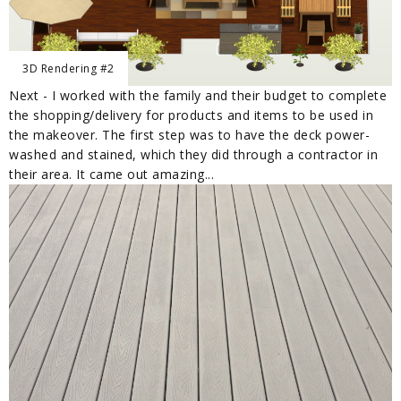
3D Rendering #2
Next - I worked with the family and their budget to complete
the shopping/delivery for products and items to be used in
the makeover. The first step was to have the deck power-
washed and stained, which they did through a contractor in
their area. It came out amazing...