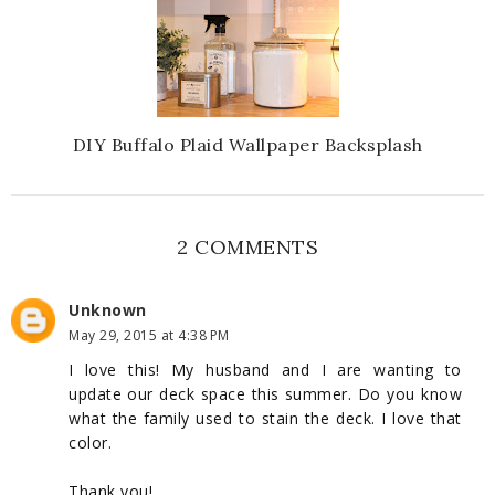
DIY Buffalo Plaid Wallpaper Backsplash
2 COMMENTS
Unknown
May 29, 2015 at 4:38 PM
I love this! My husband and I are wanting to
update our deck space this summer. Do you know
what the family used to stain the deck. I love that
color.
Thank you!