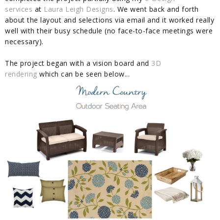
services
at
Laura Leigh Designs
. We went back and forth
about the layout and selections via email and it worked really
well with their busy schedule (no face-to-face meetings were
necessary).
The project began with a vision board and
3D
rendering
which can be seen below...