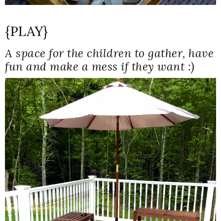
{PLAY}
A space for the children to gather, have
fun and make a mess if they want :)