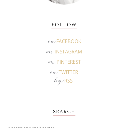
FOLLOW
SEARCH