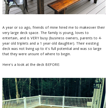
A year or so ago, friends of mine hired me to makeover their
very large deck space. The family is young, loves to
entertain, and is VERY busy (business owners, parents to 4-
year old triplets and a 1 year-old daughter). Their existing
deck was not living up to it's full potential and was so large
that they were unsure of where to begin.
Here's a look at the deck BEFORE: