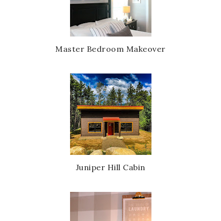
Master Bedroom Makeover
Juniper Hill Cabin