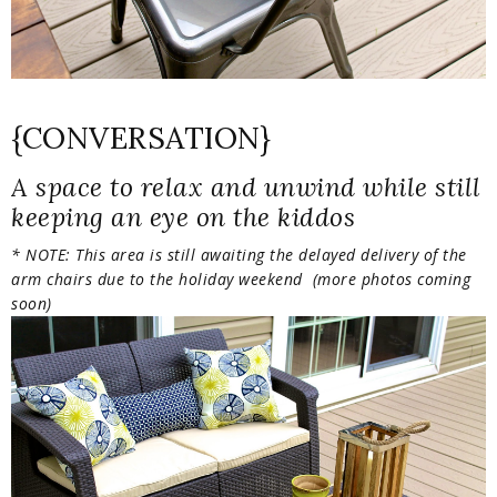
{CONVERSATION}
A space to relax and unwind while still
keeping an eye on the kiddos
* NOTE: This area is still awaiting the delayed delivery of the
arm chairs due to the holiday weekend (more photos coming
soon)