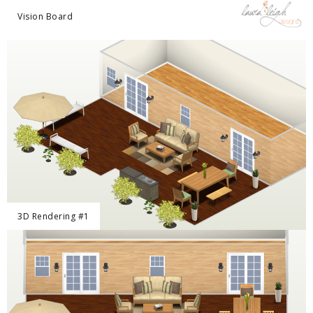
Vision Board
3D Rendering #1